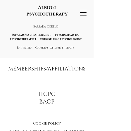
Albion
psychotherapy
BARBARA OCELLO
Jungian Psychotherapist psychoanalytic
psychotherapist counselling psychologist
Battersea - Camden- online therapy
MEMBERSHIPS/AFFILIATIONS
HCPC
BACP
Cookie Policy