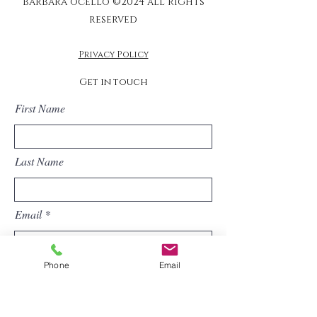
barbara ocello ©2024 all rights
reserved
Privacy Policy
Get in touch
First Name
Last Name
Email
Phone
Email
Phone