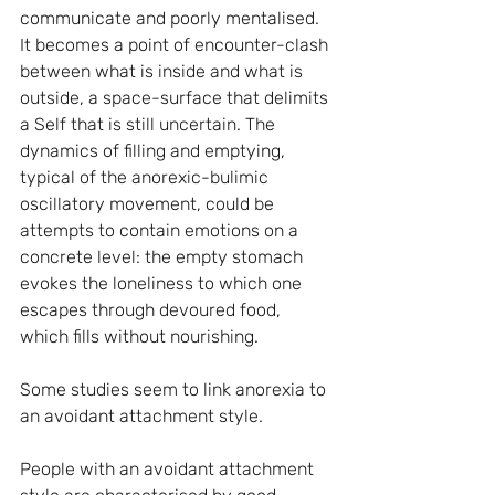
communicate and poorly mentalised. 
It becomes a point of encounter-clash 
between what is inside and what is 
outside, a space-surface that delimits 
a Self that is still uncertain. The 
dynamics of filling and emptying, 
typical of the anorexic-bulimic 
oscillatory movement, could be 
attempts to contain emotions on a 
concrete level: the empty stomach 
evokes the loneliness to which one 
escapes through devoured food, 
which fills without nourishing.
Some studies seem to link anorexia to 
an avoidant attachment style.
People with an avoidant attachment 