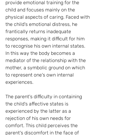
provide emotional training for the 
child and focuses mainly on the 
physical aspects of caring. Faced with 
the child's emotional distress, he 
frantically returns inadequate 
responses, making it difficult for him 
to recognise his own internal states. 
In this way the body becomes a 
mediator of the relationship with the 
mother, a symbolic ground on which 
to represent one's own internal 
experiences.
The parent's difficulty in containing 
the child's affective states is 
experienced by the latter as a 
rejection of his own needs for 
comfort. This child perceives the 
parent's discomfort in the face of 