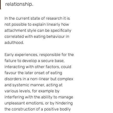
relationship.
In the current state of research it is 
not possible to explain linearly how 
attachment style can be specifically 
correlated with eating behaviour in 
adulthood.
Early experiences, responsible for the 
failure to develop a secure base, 
interacting with other factors, could 
favour the later onset of eating 
disorders in a non-linear but complex 
and systemic manner, acting at 
various levels, for example by 
interfering with the ability to manage 
unpleasant emotions, or by hindering 
the construction of a positive bodily 