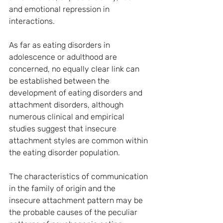
and emotional repression in 
interactions.
As far as eating disorders in 
adolescence or adulthood are 
concerned, no equally clear link can 
be established between the 
development of eating disorders and 
attachment disorders, although 
numerous clinical and empirical 
studies suggest that insecure 
attachment styles are common within 
the eating disorder population.
The characteristics of communication 
in the family of origin and the 
insecure attachment pattern may be 
the probable causes of the peculiar 