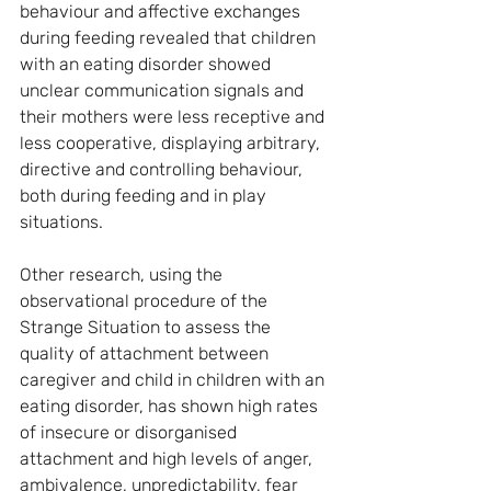
behaviour and affective exchanges 
during feeding revealed that children 
with an eating disorder showed 
unclear communication signals and 
their mothers were less receptive and 
less cooperative, displaying arbitrary, 
directive and controlling behaviour, 
both during feeding and in play 
situations.
Other research, using the 
observational procedure of the 
Strange Situation to assess the 
quality of attachment between 
caregiver and child in children with an 
eating disorder, has shown high rates 
of insecure or disorganised 
attachment and high levels of anger, 
ambivalence, unpredictability, fear 