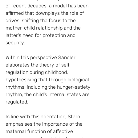
of recent decades, a model has been 
affirmed that downplays the role of 
drives, shifting the focus to the 
mother-child relationship and the 
latter's need for protection and 
security.
Within this perspective Sandler 
elaborates the theory of self-
regulation during childhood, 
hypothesising that through biological 
rhythms, including the hunger-satiety 
rhythm, the child's internal states are 
regulated.
In line with this orientation, Stern 
emphasises the importance of the 
maternal function of affective 