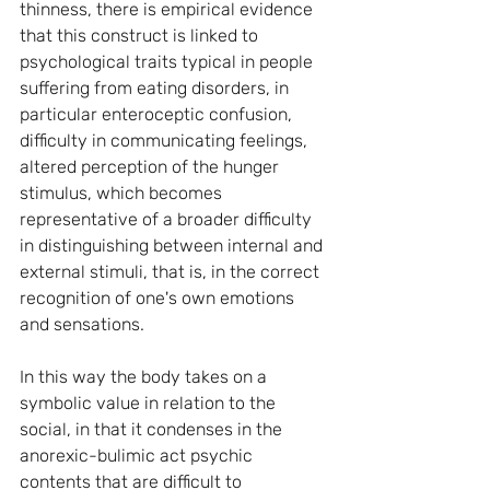
thinness, there is empirical evidence 
that this construct is linked to 
psychological traits typical in people 
suffering from eating disorders, in 
particular enteroceptic confusion, 
difficulty in communicating feelings, 
altered perception of the hunger 
stimulus, which becomes 
representative of a broader difficulty 
in distinguishing between internal and 
external stimuli, that is, in the correct 
recognition of one's own emotions 
and sensations.
In this way the body takes on a 
symbolic value in relation to the 
social, in that it condenses in the 
anorexic-bulimic act psychic 
contents that are difficult to 