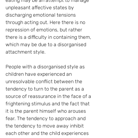
eating may be an attempt to manage 
unpleasant affective states by 
discharging emotional tensions 
through acting out. Here there is no 
repression of emotions, but rather 
there is a difficulty in containing them, 
which may be due to a disorganised 
attachment style.
People with a disorganised style as 
children have experienced an 
unresolvable conflict between the 
tendency to turn to the parent as a 
source of reassurance in the face of a 
frightening stimulus and the fact that 
it is the parent himself who arouses 
fear. The tendency to approach and 
the tendency to move away inhibit 
each other and the child experiences 