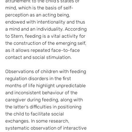
attunement to the child's states of 
mind, which is the basis of self-
perception as an acting being, 
endowed with intentionality and thus 
a mind and an individuality. According 
to Stern, feeding is a vital activity for 
the construction of the emerging self, 
as it allows repeated face-to-face 
contact and social stimulation.
Observations of children with feeding 
regulation disorders in the first 
months of life highlight unpredictable 
and inconsistent behaviour of the 
caregiver during feeding, along with 
the latter's difficulties in positioning 
the child to facilitate social 
exchanges. In some research, 
systematic observation of interactive 