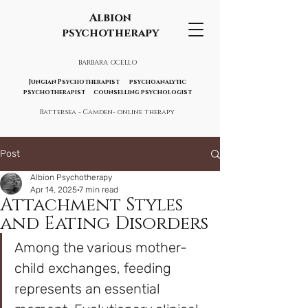
Albion
psychotherapy
BARBARA OCELLO
Jungian Psychotherapist psychoanalytic
psychotherapist counselling psychologist
Battersea - Camden- online therapy
Post
Albion Psychotherapy
Apr 14, 2025
7 min read
Attachment Styles
and Eating Disorders
Among the various mother-
child exchanges, feeding 
represents an essential 