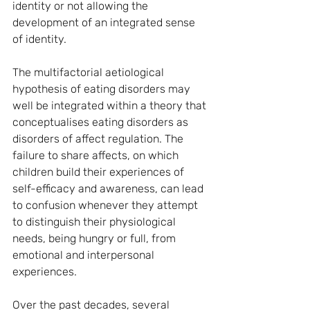
identity or not allowing the 
development of an integrated sense 
of identity.
The multifactorial aetiological 
hypothesis of eating disorders may 
well be integrated within a theory that 
conceptualises eating disorders as 
disorders of affect regulation. The 
failure to share affects, on which 
children build their experiences of 
self-efficacy and awareness, can lead 
to confusion whenever they attempt 
to distinguish their physiological 
needs, being hungry or full, from 
emotional and interpersonal 
experiences.
Over the past decades, several 