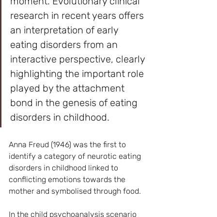
moment. Evolutionary clinical 
research in recent years offers 
an interpretation of early 
eating disorders from an 
interactive perspective, clearly 
highlighting the important role 
played by the attachment 
bond in the genesis of eating 
disorders in childhood.
Anna Freud (1946) was the first to 
identify a category of neurotic eating 
disorders in childhood linked to 
conflicting emotions towards the 
mother and symbolised through food.
In the child psychoanalysis scenario 