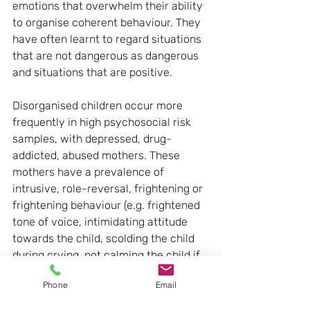
emotions that overwhelm their ability 
to organise coherent behaviour. They 
have often learnt to regard situations 
that are not dangerous as dangerous 
and situations that are positive.
Disorganised children occur more 
frequently in high psychosocial risk 
samples, with depressed, drug-
addicted, abused mothers. These 
mothers have a prevalence of 
intrusive, role-reversal, frightening or 
frightening behaviour (e.g. frightened 
tone of voice, intimidating attitude 
towards the child, scolding the child 
during crying, not calming the child if 
he is distressed, laughing if he cries or 
Phone
Email
is in distress, giving contradictory 
verbal and non-verbal messages).