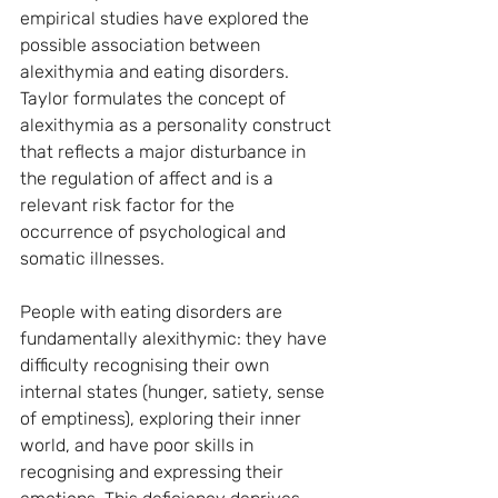
empirical studies have explored the 
possible association between 
alexithymia and eating disorders. 
Taylor formulates the concept of 
alexithymia as a personality construct 
that reflects a major disturbance in 
the regulation of affect and is a 
relevant risk factor for the 
occurrence of psychological and 
somatic illnesses.
People with eating disorders are 
fundamentally alexithymic: they have 
difficulty recognising their own 
internal states (hunger, satiety, sense 
of emptiness), exploring their inner 
world, and have poor skills in 
recognising and expressing their 