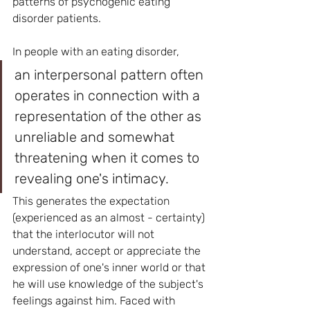
patterns of psychogenic eating 
disorder patients.
In people with an eating disorder, 
an interpersonal pattern often 
operates in connection with a 
representation of the other as 
unreliable and somewhat 
threatening when it comes to 
revealing one's intimacy. 
This generates the expectation 
(experienced as an almost - certainty) 
that the interlocutor will not 
understand, accept or appreciate the 
expression of one's inner world or that 
he will use knowledge of the subject's 
feelings against him. Faced with 