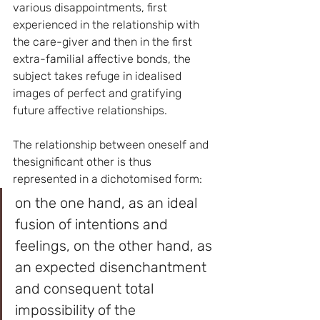
various disappointments, first 
experienced in the relationship with 
the care-giver and then in the first 
extra-familial affective bonds, the 
subject takes refuge in idealised 
images of perfect and gratifying 
future affective relationships.
The relationship between oneself and 
thesignificant other is thus 
represented in a dichotomised form: 
on the one hand, as an ideal 
fusion of intentions and 
feelings, on the other hand, as 
an expected disenchantment 
and consequent total 
impossibility of the 