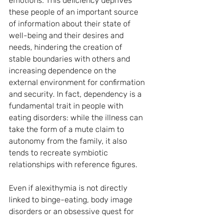
emotions. This deficiency deprives 
these people of an important source 
of information about their state of 
well-being and their desires and 
needs, hindering the creation of 
stable boundaries with others and 
increasing dependence on the 
external environment for confirmation 
and security. In fact, dependency is a 
fundamental trait in people with 
eating disorders: while the illness can 
take the form of a mute claim to 
autonomy from the family, it also 
tends to recreate symbiotic 
relationships with reference figures.
Even if alexithymia is not directly 
linked to binge-eating, body image 
disorders or an obsessive quest for 