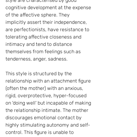
style are characterised by good 
cognitive development at the expense 
of the affective sphere. They 
implicitly assert their independence, 
are perfectionists, have resistance to 
tolerating affective closeness and 
intimacy and tend to distance 
themselves from feelings such as 
tenderness, anger, sadness.
This style is structured by the 
relationship with an attachment figure 
(often the mother) with an anxious, 
rigid, overprotective, hyper-focused 
on 'doing well' but incapable of making 
the relationship intimate. The mother 
discourages emotional contact by 
highly stimulating autonomy and self-
control. This figure is unable to 