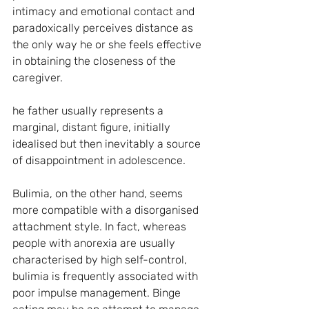
intimacy and emotional contact and 
paradoxically perceives distance as 
the only way he or she feels effective 
in obtaining the closeness of the 
caregiver.
he father usually represents a 
marginal, distant figure, initially 
idealised but then inevitably a source 
of disappointment in adolescence.
Bulimia, on the other hand, seems 
more compatible with a disorganised 
attachment style. In fact, whereas 
people with anorexia are usually 
characterised by high self-control, 
bulimia is frequently associated with 
poor impulse management. Binge 