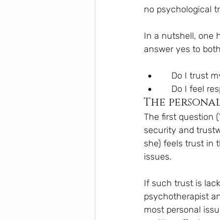
no psychological t
In a nutshell, one
answer yes to both
    Do I trus
    Do I feel
The personal
The first question 
security and trustw
she) feels trust in
issues.
If such trust is lac
psychotherapist and
most personal issue