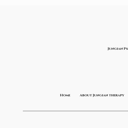
Jungian P
Home
About Jungian therapy