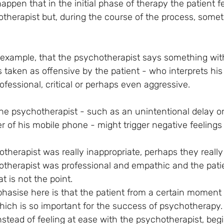
ppen that in the initial phase of therapy the patient fe
therapist but, during the course of the process, some
 example, that the psychotherapist says something with
s taken as offensive by the patient - who interprets his
ofessional, critical or perhaps even aggressive.
the psychotherapist - such as an unintentional delay or
er of his mobile phone - might trigger negative feelings 
herapist was really inappropriate, perhaps they really 
therapist was professional and empathic and the pati
 is not the point. 
hasise here is that the patient from a certain moment
which is so important for the success of psychotherapy.
nstead of feeling at ease with the psychotherapist, begi