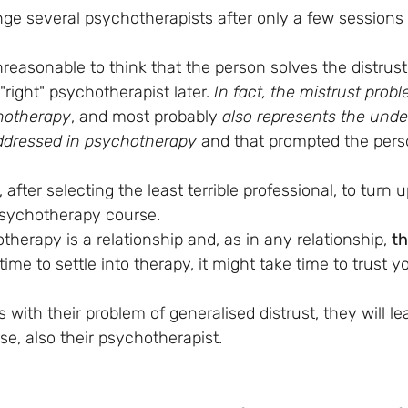
ge several psychotherapists after only a few sessions
unreasonable to think that the person solves the distrust 
"right" psychotherapist later. 
In fact, the mistrust prob
chotherapy
, and most probably 
also represents the unde
addressed in psychotherapy
 and that prompted the pers
, after selecting the least terrible professional, to turn 
psychotherapy course. 
erapy is a relationship and, as in any relationship, 
th
time to settle into therapy, it might take time to trust y
 with their problem of generalised distrust, they will lea
se, also their psychotherapist.