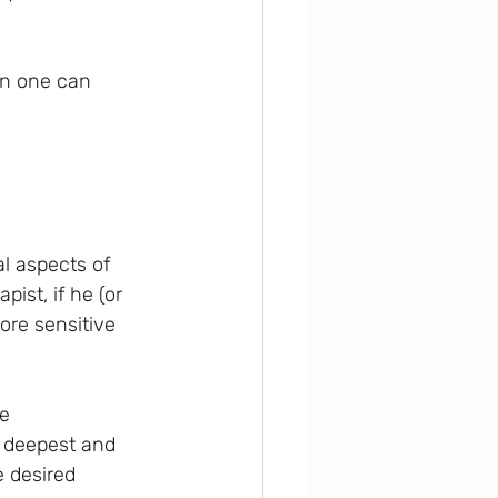
en one can 
l aspects of 
ist, if he (or 
ore sensitive 
e 
r deepest and 
 desired 