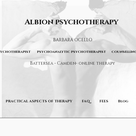
Albion psychotherapy
BARBARA OCELLO
sychotherapist psychoanalytic psychotherapist counselling
Battersea - Camden- online therapy
PRACTICAL ASPECTS OF THERAPY
FAQ
FEES
Blog