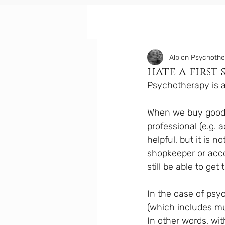
Albion Psychoth
hate a first 
Psychotherapy is a 
When we buy goods
professional (e.g. 
helpful, but it is 
shopkeeper or acco
still be able to ge
In the case of psy
(which includes mu
In other words, wi