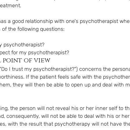
reatment.
 has a good relationship with one's psychotherapist wh
 of the following questions:
t my psychotherapist?
 respect for my psychotherapist?
 point of view
("Do I trust my psychotherapist?") concerns the persona
orthiness. If the patient feels safe with the psychotherap
 them, they will then be able to open up and deal with m
king, the person will not reveal his or her inner self to th
, consequently, will not be able to deal with his or he
s, with the result that psychotherapy will not have the