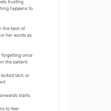
els trusting 
thing happens to 
 the best of 
 or her words as 
 forgetting once 
in the patient.
lacked tact, or 
ent 
 onwards starts 
 
ns to feel 