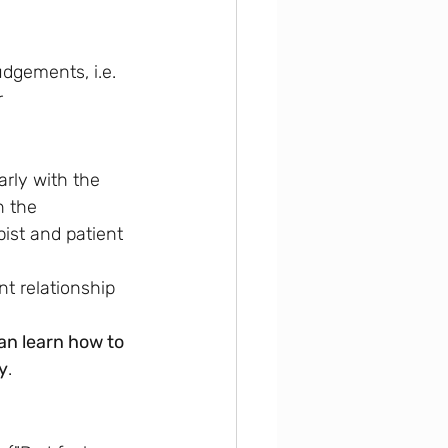
udgements, i.e. 
 
arly with the 
n the 
ist and patient 
nt relationship 
an learn how to 
y
.