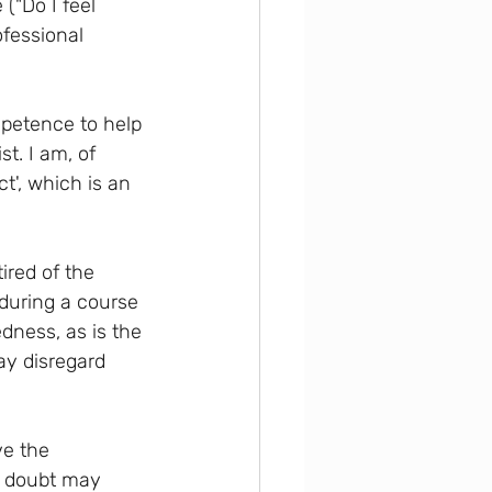
("Do I feel 
fessional 
petence to help 
t. I am, of 
ct', which is an 
ired of the 
 during a course 
ness, as is the 
ay disregard 
e the 
is doubt may 