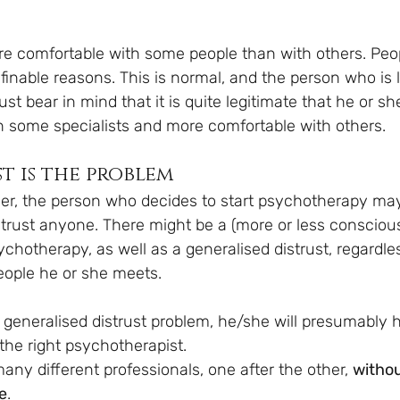
e comfortable with some people than with others. People
finable reasons. This is normal, and the person who is l
t bear in mind that it is quite legitimate that he or sh
 some specialists and more comfortable with others.
t is the problem
r, the person who decides to start psychotherapy ma
trust anyone. There might be a (more or less conscious
ychotherapy, as well as a generalised distrust, regardle
people he or she meets.
 generalised distrust problem, he/she will presumably h
g the right psychotherapist. 
ny different professionals, one after the other, 
withou
e
. 