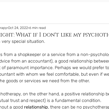
erapy
Oct 24, 2022
6 min read
sight: What if I don't like my psychot
very special situation.
 from a shopkeeper or a service from a non-psycholog
advice from an accountant), a good relationship betwee
not of paramount importance. Perhaps we would prefer to
untant with whom we feel comfortable, but even if we 
t the goods or services we need from the other.
chotherapy, on the other hand, a positive relationship 
tual trust and respect) is a fundamental condition.
thout a good 
relationship
, there can be no psychothera