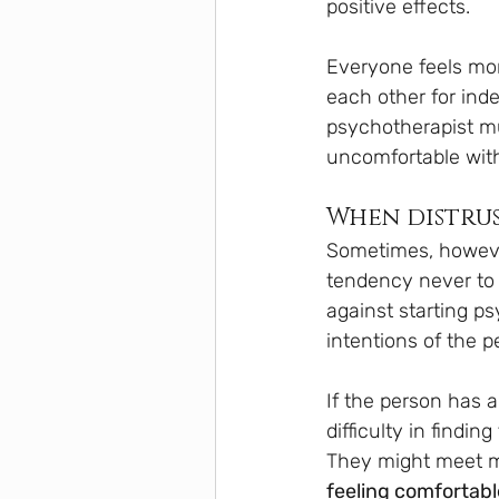
positive effects.
Everyone feels mor
each other for inde
psychotherapist mus
uncomfortable with
When distrus
Sometimes, howeve
tendency never to 
against starting ps
intentions of the 
If the person has a
difficulty in findin
They might meet ma
feeling comfortabl