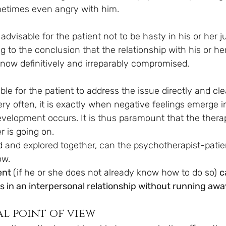
metimes even angry with him.
 advisable for the patient not to be hasty in his or her j
to the conclusion that the relationship with his or her
 now definitively and irreparably compromised.
able for the patient to address the issue directly and cle
ry often, it is exactly when negative feelings emerge i
evelopment occurs. It is thus paramount that the therap
r is going on.
sed and explored together, can the psychotherapist-patie
ow. 
ent 
(if he or she does not already know how to do so) 
c
ies in an interpersonal relationship without running awa
al point of view