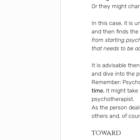
Or they might chan
In this case, it is 
and then finds the 
from starting psy
that needs to be 
It is advisable then
and dive into the 
Remember: Psychoth
time. 
It might take 
psychotherapist.
As the person deals
others and, of cour
toward