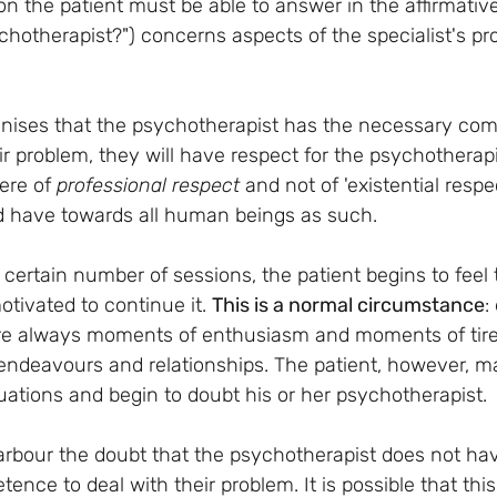
 the patient must be able to answer in the affirmative 
hotherapist?") concerns aspects of the specialist's pro
ognises that the psychotherapist has the necessary com
r problem, they will have respect for the psychotherapis
ere of 
professional respect 
and not of 'existential respe
d have towards all human beings as such.
certain number of sessions, the patient begins to feel t
tivated to continue it. 
This is a normal circumstance
:
are always moments of enthusiasm and moments of tired
endeavours and relationships. The patient, however, m
uations and begin to doubt his or her psychotherapist.
rbour the doubt that the psychotherapist does not hav
ence to deal with their problem. It is possible that th