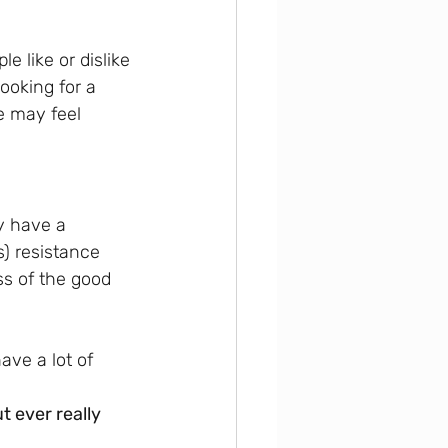
 like or dislike 
ooking for a 
e may feel 
y have a 
) resistance 
ss of the good 
ave a lot of 
t ever really 