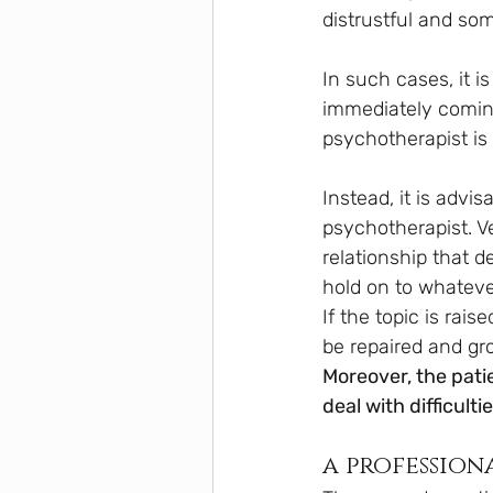
distrustful and so
In such cases, it is
immediately coming 
psychotherapist is
Instead, it is advis
psychotherapist. Ve
relationship that d
hold on to whateve
If the topic is rai
be repaired and gr
Moreover, the pati
deal with difficult
a profession