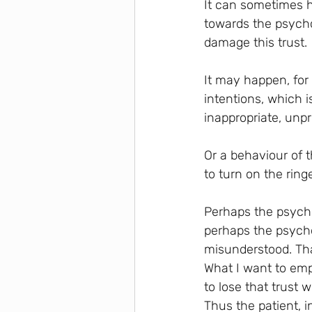
It can sometimes ha
towards the psycho
damage this trust.
It may happen, for
intentions, which i
inappropriate, unpr
Or a behaviour of 
to turn on the ring
Perhaps the psychot
perhaps the psycho
misunderstood. That
What I want to emp
to lose that trust 
Thus the patient, i