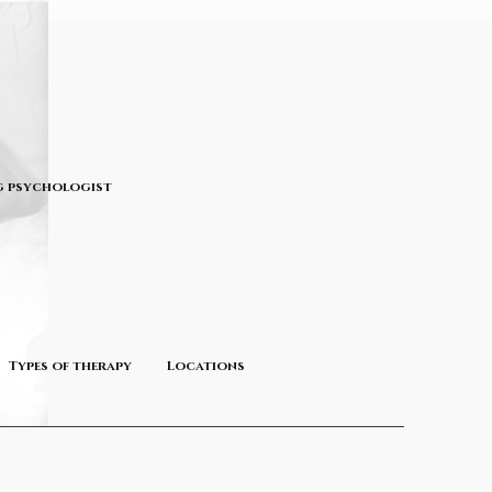
 psychologist
Types of therapy
Locations