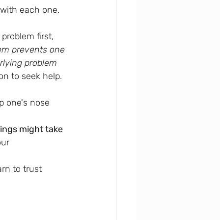
 with each one.
problem first, 
lem prevents one 
rlying problem 
on to seek help.
up one's nose 
ings might take 
our 
rn to trust 