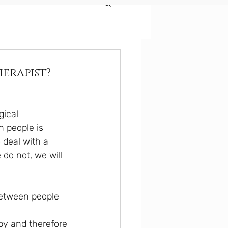
herapist?
ical 
n people is 
 deal with a 
do not, we will 
between people 
py and therefore 