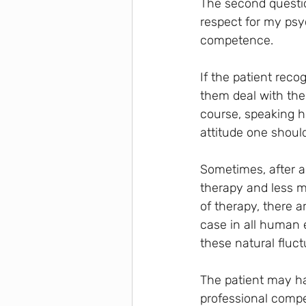
The second question
respect for my psyc
competence.
If the patient rec
them deal with thei
course, speaking h
attitude one shoul
Sometimes, after a 
therapy and less mo
of therapy, there 
case in all human 
these natural fluct
The patient may ha
professional compet