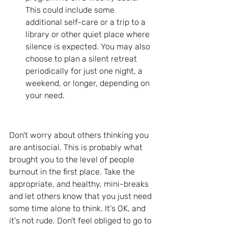
This could include some 
additional self-care or a trip to a 
library or other quiet place where 
silence is expected. You may also 
choose to plan a silent retreat 
periodically for just one night, a 
weekend, or longer, depending on 
your need.
Don't worry about others thinking you 
are antisocial. This is probably what 
brought you to the level of people 
burnout in the first place. Take the 
appropriate, and healthy, mini-breaks 
and let others know that you just need 
some time alone to think. It's OK, and 
it's not rude. Don't feel obliged to go to 