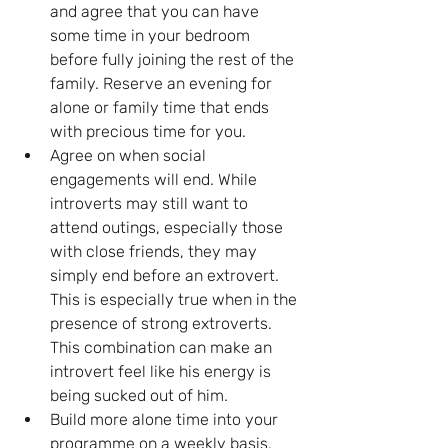
and agree that you can have 
some time in your bedroom 
before fully joining the rest of the 
family. Reserve an evening for 
alone or family time that ends 
with precious time for you.
Agree on when social 
engagements will end. While 
introverts may still want to 
attend outings, especially those 
with close friends, they may 
simply end before an extrovert. 
This is especially true when in the 
presence of strong extroverts. 
This combination can make an 
introvert feel like his energy is 
being sucked out of him.
Build more alone time into your 
programme on a weekly basis. 