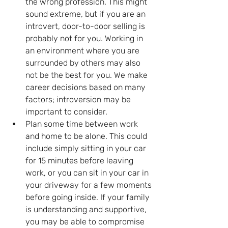
the wrong profession. This might 
sound extreme, but if you are an 
introvert, door-to-door selling is 
probably not for you. Working in 
an environment where you are 
surrounded by others may also 
not be the best for you. We make 
career decisions based on many 
factors; introversion may be 
important to consider.
Plan some time between work 
and home to be alone. This could 
include simply sitting in your car 
for 15 minutes before leaving 
work, or you can sit in your car in 
your driveway for a few moments 
before going inside. If your family 
is understanding and supportive, 
you may be able to compromise 