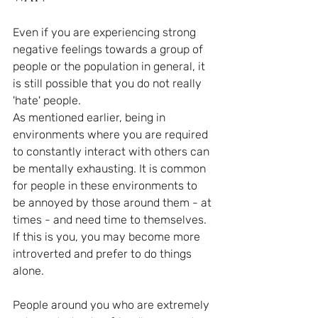
Even if you are experiencing strong 
negative feelings towards a group of 
people or the population in general, it 
is still possible that you do not really 
'hate' people. 
As mentioned earlier, being in 
environments where you are required 
to constantly interact with others can 
be mentally exhausting. It is common 
for people in these environments to 
be annoyed by those around them - at 
times - and need time to themselves. 
If this is you, you may become more 
introverted and prefer to do things 
alone.
People around you who are extremely 