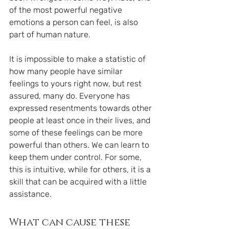
of the most powerful negative 
emotions a person can feel, is also 
part of human nature.
It is impossible to make a statistic of 
how many people have similar 
feelings to yours right now, but rest 
assured, many do. Everyone has 
expressed resentments towards other 
people at least once in their lives, and 
some of these feelings can be more 
powerful than others. We can learn to 
keep them under control. For some, 
this is intuitive, while for others, it is a 
skill that can be acquired with a little 
assistance.
What can cause these 