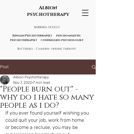
Albion
psychotherapy
BARBARA OCELLO
Jungian Psychotherapist psychoanalytic
psychotherapist counselling psychologist
Battersea - Camden- online therapy
Post
Albion Psychotherapy
Nov 7, 2022
7 min read
"People burn out" -
why do i hate so many
people as i do?
If you ever found yourself wishing you 
could quit your job, work from home 
or become a recluse, you may be 