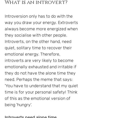
What is an introvert?
Introversion only has to do with the 
way you draw your energy. Extroverts 
always become more energized when 
they socialise with other people. 
Introverts, on the other hand, need 
quiet, solitary time to recover their 
emotional energy. Therefore, 
introverts are very likely to become 
emotionally exhausted and irritable if 
they do not have the alone time they 
need. Perhaps the meme that says: 
'You have to understand that my quiet 
time is for your personal safety! Think 
of this as the emotional version of 
being 'hungry'.
Introverts need alone time