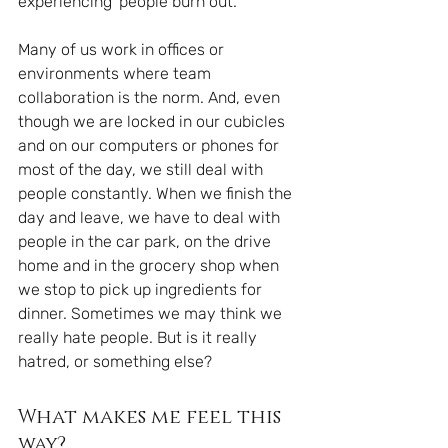
experiencing 'people burn out. 
Many of us work in offices or 
environments where team 
collaboration is the norm. And, even 
though we are locked in our cubicles 
and on our computers or phones for 
most of the day, we still deal with 
people constantly. When we finish the 
day and leave, we have to deal with 
people in the car park, on the drive 
home and in the grocery shop when 
we stop to pick up ingredients for 
dinner. Sometimes we may think we 
really hate people. But is it really 
hatred, or something else?
What makes me feel this 
way?