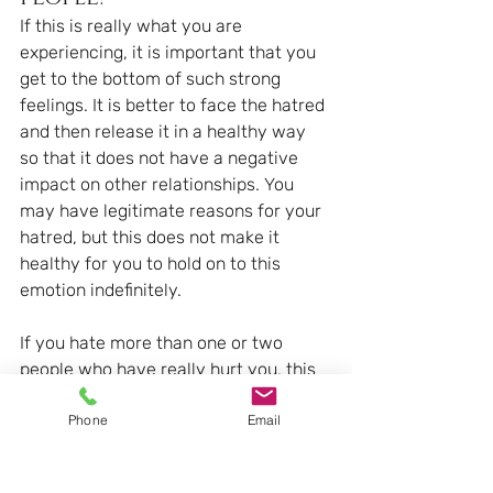
If this is really what you are 
experiencing, it is important that you 
get to the bottom of such strong 
feelings. It is better to face the hatred 
and then release it in a healthy way 
so that it does not have a negative 
impact on other relationships. You 
may have legitimate reasons for your 
hatred, but this does not make it 
healthy for you to hold on to this 
emotion indefinitely.
If you hate more than one or two 
people who have really hurt you, this 
may say more about you than about 
Phone
Email
other people. In any case, you will be 
doing yourself a significant service by 
trying to understand what you are 