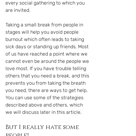
every social gathering to which you 
are invited.
Taking a small break from people in 
stages will help you avoid people 
burnout which often leads to taking 
sick days or standing up friends. Most 
of us have reached a point where we 
cannot even be around the people we 
love most. If you have trouble telling 
others that you need a break, and this 
prevents you from taking the breath 
you need, there are ways to get help. 
You can use some of the strategies 
described above and others, which 
we will discuss later in this article.
But I really hate some 
people!