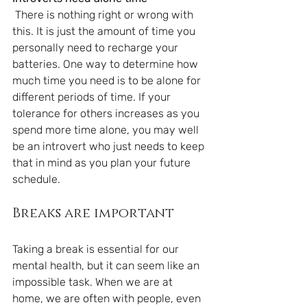
 There is nothing right or wrong with 
this. It is just the amount of time you 
personally need to recharge your 
batteries. One way to determine how 
much time you need is to be alone for 
different periods of time. If your 
tolerance for others increases as you 
spend more time alone, you may well 
be an introvert who just needs to keep 
that in mind as you plan your future 
schedule.
Breaks are important
Taking a break is essential for our 
mental health, but it can seem like an 
impossible task. When we are at 
home, we are often with people, even 