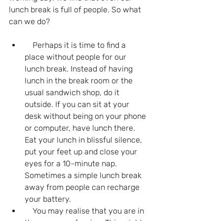
lunch break is full of people. So what 
can we do?
    Perhaps it is time to find a 
place without people for our 
lunch break. Instead of having 
lunch in the break room or the 
usual sandwich shop, do it 
outside. If you can sit at your 
desk without being on your phone 
or computer, have lunch there. 
Eat your lunch in blissful silence, 
put your feet up and close your 
eyes for a 10-minute nap. 
Sometimes a simple lunch break 
away from people can recharge 
your battery.
    You may realise that you are in 