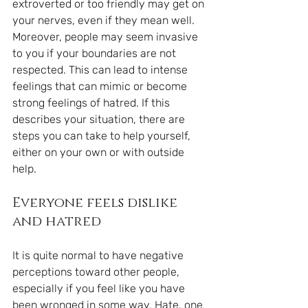
extroverted or too friendly may get on 
your nerves, even if they mean well. 
Moreover, people may seem invasive 
to you if your boundaries are not 
respected. This can lead to intense 
feelings that can mimic or become 
strong feelings of hatred. If this 
describes your situation, there are 
steps you can take to help yourself, 
either on your own or with outside 
help.
Everyone feels dislike 
and hatred
It is quite normal to have negative 
perceptions toward other people, 
especially if you feel like you have 
been wronged in some way. Hate, one 