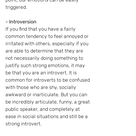
triggered.
- Introversion
If you find that you have a fairly 
common tendency to feel annoyed or 
irritated with others, especially if you 
are able to determine that they are 
not necessarily doing something to 
justify such strong emotions, it may 
be that you are an introvert. It is 
common for introverts to be confused 
with those who are shy, socially 
awkward or inarticulate. But you can 
be incredibly articulate, funny, a great 
public speaker, and completely at 
ease in social situations and still be a 
strong introvert.