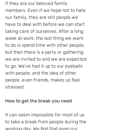
if they are our beloved family 
members. Even if we hope not to hate 
our family, they are still people we 
have to deal with before we can start 
taking care of ourselves. After a long 
week at work, the last thing we want 
to do is spend time with other people, 
but then there is a party or gathering 
we are invited to and we are expected 
to go. We've had it up to our eyeballs 
with people, and the idea of other 
people, even friends, makes us feel 
stressed.
How to get the break you need
It can seem impossible for most of us 
to take a break from people during the 
working day. We find that even our 