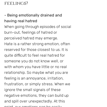
feelings?
- Being emotionally drained and 
having real hatred
When going through episodes of social 
burn-out, feelings of hatred or 
perceived hatred may emerge. 
Hate is a rather strong emotion, often 
reserved for those closest to us. It is 
quite difficult to feel real hatred for 
someone you do not know well, or 
with whom you have little or no real 
relationship. So maybe what you are 
feeling is an annoyance, irritation, 
frustration, or simply stress. When we 
ignore the small signals of these 
negative emotions, they can build up 
and spill over unexpectedly. At this 
point, our emotions can be easily 