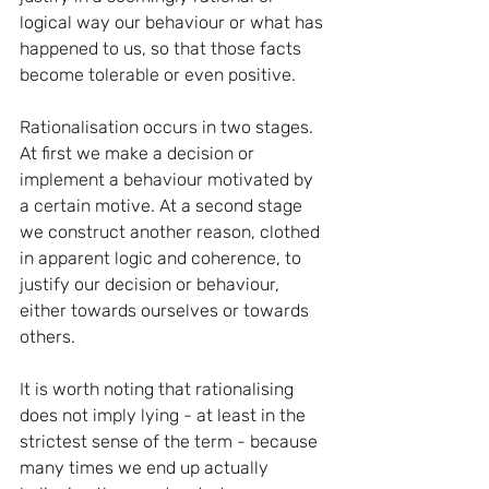
logical way our behaviour or what has 
happened to us, so that those facts 
become tolerable or even positive.
Rationalisation occurs in two stages. 
At first we make a decision or 
implement a behaviour motivated by 
a certain motive. At a second stage 
we construct another reason, clothed 
in apparent logic and coherence, to 
justify our decision or behaviour, 
either towards ourselves or towards 
others.
It is worth noting that rationalising 
does not imply lying - at least in the 
strictest sense of the term - because 
many times we end up actually 