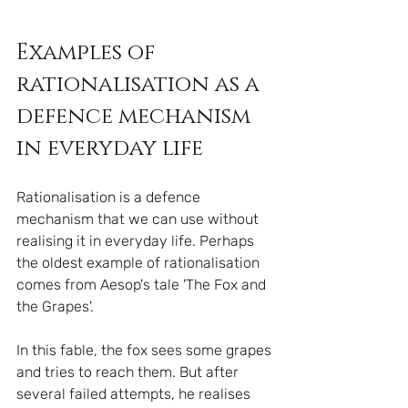
Examples of 
rationalisation as a 
defence mechanism 
in everyday life
Rationalisation is a defence 
mechanism that we can use without 
realising it in everyday life. Perhaps 
the oldest example of rationalisation 
comes from Aesop's tale 'The Fox and 
the Grapes'.
In this fable, the fox sees some grapes 
and tries to reach them. But after 
several failed attempts, he realises 