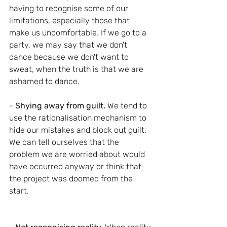
having to recognise some of our 
limitations, especially those that 
make us uncomfortable. If we go to a 
party, we may say that we don't 
dance because we don't want to 
sweat, when the truth is that we are 
ashamed to dance.
-
 Shying away from guilt.
 We tend to 
use the rationalisation mechanism to 
hide our mistakes and block out guilt. 
We can tell ourselves that the 
problem we are worried about would 
have occurred anyway or think that 
the project was doomed from the 
start.