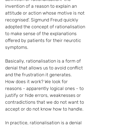
invention of a reason to explain an 
attitude or action whose motive is not 
recognised'. Sigmund Freud quickly 
adopted the concept of rationalisation 
to make sense of the explanations 
offered by patients for their neurotic 
symptoms.
Basically, rationalisation is a form of 
denial that allows us to avoid conflict 
and the frustration it generates. 
How does it work? We look for 
reasons - apparently logical ones - to 
justify or hide errors, weaknesses or 
contradictions that we do not want to 
accept or do not know how to handle.
In practice, rationalisation is a denial 