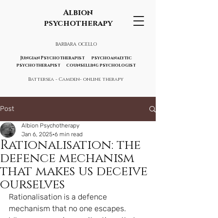
Albion
psychotherapy
BARBARA OCELLO
Jungian Psychotherapist psychoanalytic
psychotherapist counselling psychologist
Battersea - Camden- online therapy
Post
Albion Psychotherapy
Jan 6, 2025
6 min read
Rationalisation: the
defence mechanism
that makes us deceive
ourselves
Rationalisation is a defence 
mechanism that no one escapes. 