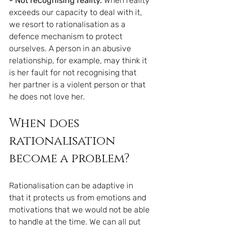
- Not recognising reality. 
When reality 
exceeds our capacity to deal with it, 
we resort to rationalisation as a 
defence mechanism to protect 
ourselves. A person in an abusive 
relationship, for example, may think it 
is her fault for not recognising that 
her partner is a violent person or that 
he does not love her.
When does 
rationalisation 
become a problem?
Rationalisation can be adaptive in 
that it protects us from emotions and 
motivations that we would not be able 
to handle at the time. We can all put 