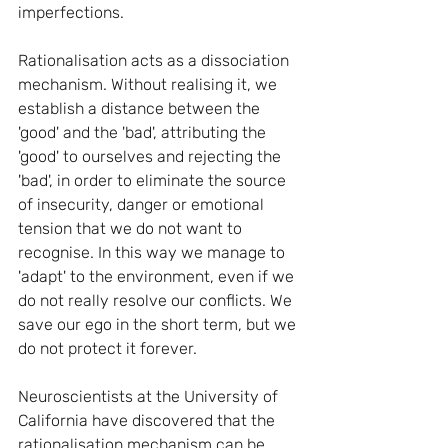
imperfections.
Rationalisation acts as a dissociation 
mechanism. Without realising it, we 
establish a distance between the 
'good' and the 'bad', attributing the 
'good' to ourselves and rejecting the 
'bad', in order to eliminate the source 
of insecurity, danger or emotional 
tension that we do not want to 
recognise. In this way we manage to 
'adapt' to the environment, even if we 
do not really resolve our conflicts. We 
save our ego in the short term, but we 
do not protect it forever.
Neuroscientists at the University of 
California have discovered that the 
rationalisation mechanism can be 