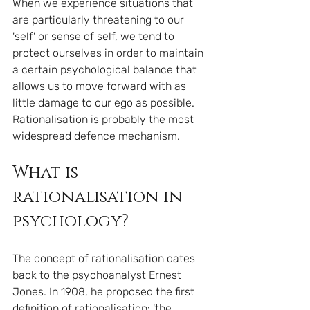
When we experience situations that 
are particularly threatening to our 
'self' or sense of self, we tend to 
protect ourselves in order to maintain 
a certain psychological balance that 
allows us to move forward with as 
little damage to our ego as possible. 
Rationalisation is probably the most 
widespread defence mechanism.
What is 
rationalisation in 
psychology?
The concept of rationalisation dates 
back to the psychoanalyst Ernest 
Jones. In 1908, he proposed the first 
definition of rationalisation: 'the 