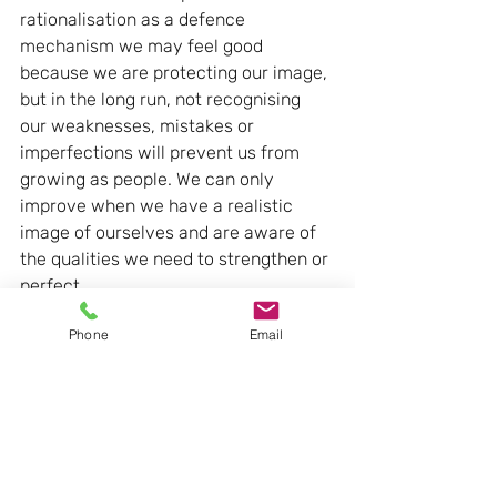
rationalisation as a defence 
mechanism we may feel good 
because we are protecting our image, 
but in the long run, not recognising 
our weaknesses, mistakes or 
imperfections will prevent us from 
growing as people. We can only 
improve when we have a realistic 
image of ourselves and are aware of 
the qualities we need to strengthen or 
perfect.
Phone
Email
- We distance ourselves from reality. 
Although the reasons we seek may be 
plausible, if they are not true because 
they are based on faulty logic, the 
long-term results can be very 
negative. Rationalisation is usually 