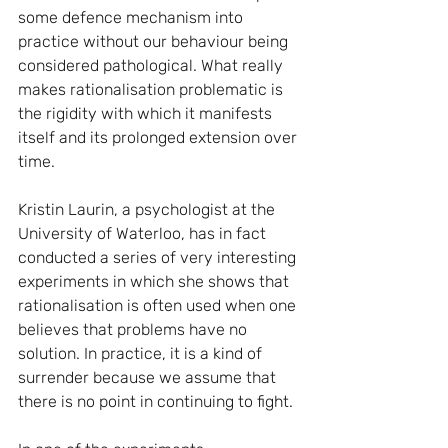
some defence mechanism into 
practice without our behaviour being 
considered pathological. What really 
makes rationalisation problematic is 
the rigidity with which it manifests 
itself and its prolonged extension over 
time.
Kristin Laurin, a psychologist at the 
University of Waterloo, has in fact 
conducted a series of very interesting 
experiments in which she shows that 
rationalisation is often used when one 
believes that problems have no 
solution. In practice, it is a kind of 
surrender because we assume that 
there is no point in continuing to fight.