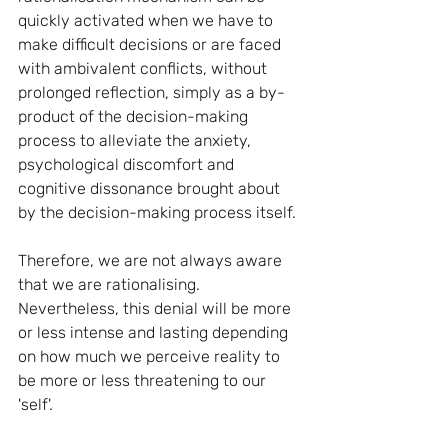
quickly activated when we have to 
make difficult decisions or are faced 
with ambivalent conflicts, without 
prolonged reflection, simply as a by-
product of the decision-making 
process to alleviate the anxiety, 
psychological discomfort and 
cognitive dissonance brought about 
by the decision-making process itself.
Therefore, we are not always aware 
that we are rationalising. 
Nevertheless, this denial will be more 
or less intense and lasting depending 
on how much we perceive reality to 
be more or less threatening to our 
'self'.