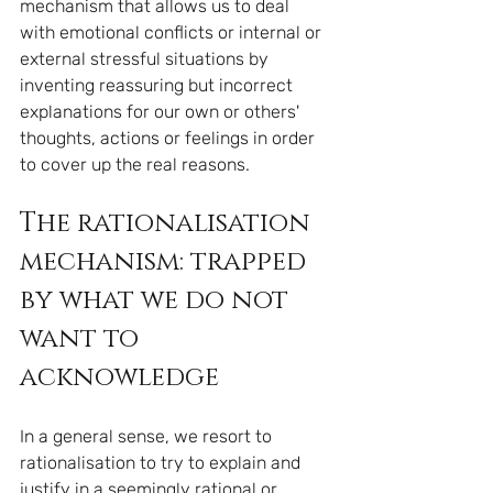
mechanism that allows us to deal 
with emotional conflicts or internal or 
external stressful situations by 
inventing reassuring but incorrect 
explanations for our own or others' 
thoughts, actions or feelings in order 
to cover up the real reasons.
The rationalisation 
mechanism: trapped 
by what we do not 
want to 
acknowledge
In a general sense, we resort to 
rationalisation to try to explain and 
justify in a seemingly rational or 