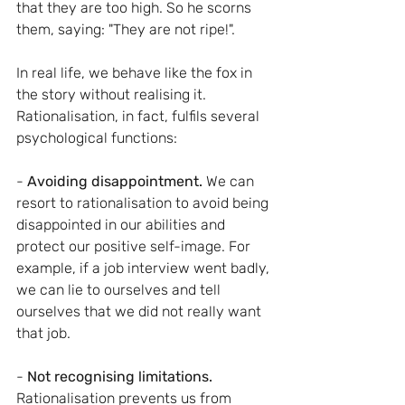
that they are too high. So he scorns 
them, saying: "They are not ripe!".
In real life, we behave like the fox in 
the story without realising it. 
Rationalisation, in fact, fulfils several 
psychological functions:
- 
Avoiding disappointment. 
We can 
resort to rationalisation to avoid being 
disappointed in our abilities and 
protect our positive self-image. For 
example, if a job interview went badly, 
we can lie to ourselves and tell 
ourselves that we did not really want 
that job.
- 
Not recognising limitations.
Rationalisation prevents us from 