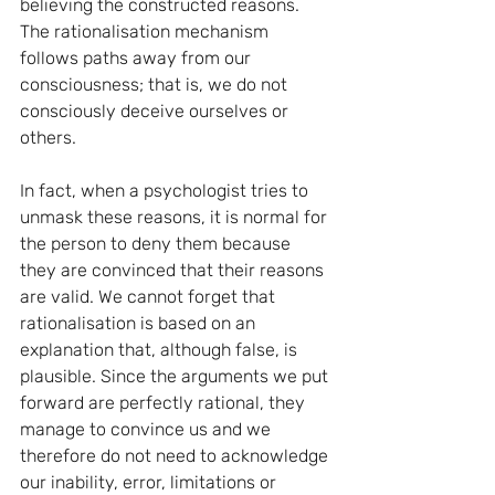
believing the constructed reasons. 
The rationalisation mechanism 
follows paths away from our 
consciousness; that is, we do not 
consciously deceive ourselves or 
others.
In fact, when a psychologist tries to 
unmask these reasons, it is normal for 
the person to deny them because 
they are convinced that their reasons 
are valid. We cannot forget that 
rationalisation is based on an 
explanation that, although false, is 
plausible. Since the arguments we put 
forward are perfectly rational, they 
manage to convince us and we 
therefore do not need to acknowledge 
our inability, error, limitations or 