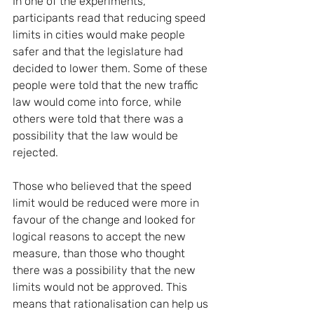
In one of the experiments, 
participants read that reducing speed 
limits in cities would make people 
safer and that the legislature had 
decided to lower them. Some of these 
people were told that the new traffic 
law would come into force, while 
others were told that there was a 
possibility that the law would be 
rejected.
Those who believed that the speed 
limit would be reduced were more in 
favour of the change and looked for 
logical reasons to accept the new 
measure, than those who thought 
there was a possibility that the new 
limits would not be approved. This 
means that rationalisation can help us 