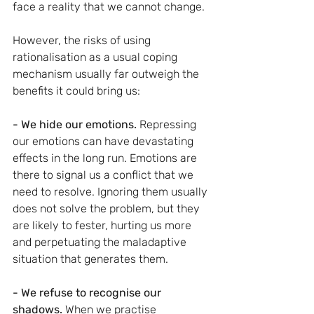
face a reality that we cannot change.
However, the risks of using 
rationalisation as a usual coping 
mechanism usually far outweigh the 
benefits it could bring us:
- We hide our emotions. 
Repressing 
our emotions can have devastating 
effects in the long run. Emotions are 
there to signal us a conflict that we 
need to resolve. Ignoring them usually 
does not solve the problem, but they 
are likely to fester, hurting us more 
and perpetuating the maladaptive 
situation that generates them.
- We refuse to recognise our 
shadows. 
When we practise 