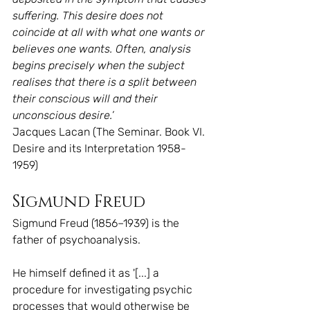
suffering. This desire does not 
coincide at all with what one wants or 
believes one wants. Often, analysis 
begins precisely when the subject 
realises that there is a split between 
their conscious will and their 
unconscious desire.’
Jacques Lacan (The Seminar. Book VI. 
Desire and its Interpretation 1958-
1959)
Sigmund Freud
Sigmund Freud (1856–1939) is the 
father of psychoanalysis.
He himself defined it as '[...] a 
procedure for investigating psychic 
processes that would otherwise be 