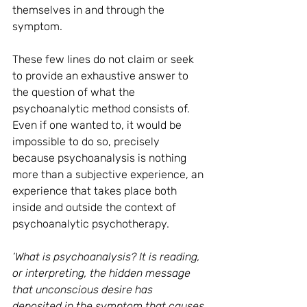
themselves in and through the 
symptom.
These few lines do not claim or seek 
to provide an exhaustive answer to 
the question of what the 
psychoanalytic method consists of. 
Even if one wanted to, it would be 
impossible to do so, precisely 
because psychoanalysis is nothing 
more than a subjective experience, an 
experience that takes place both 
inside and outside the context of 
psychoanalytic psychotherapy.
‘What is psychoanalysis? It is reading, 
or interpreting, the hidden message 
that unconscious desire has 
deposited in the symptom that causes 