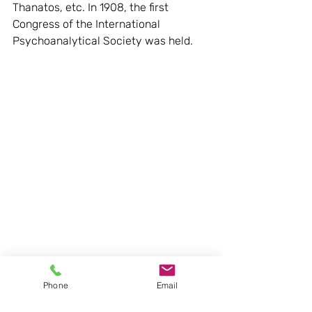
Thanatos, etc. In 1908, the first 
Congress of the International 
Psychoanalytical Society was held.
Phone
Email