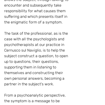
encounter and subsequently take 
responsibility for what causes them 
suffering and which presents itself in 
the enigmatic form of a symptom.
The task of the professional, as is the 
case with all the psychologists and 
psychotherapists at our practice in 
Cernusco sul Naviglio, is to help the 
subject construct a question, to open 
up to questions, their questions, 
supporting them in listening to 
themselves and constructing their 
own personal answers, becoming a 
partner in the subject's work.
From a psychoanalytic perspective, 
the symptom is a message to be 