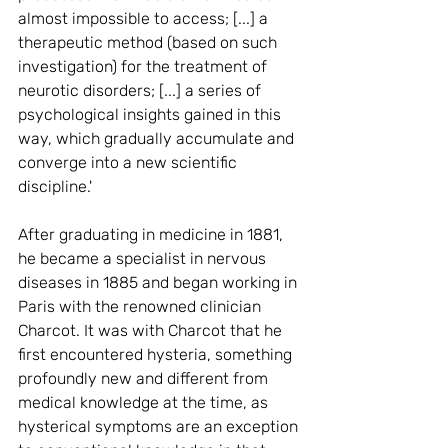
almost impossible to access; [...] a 
therapeutic method (based on such 
investigation) for the treatment of 
neurotic disorders; [...] a series of 
psychological insights gained in this 
way, which gradually accumulate and 
converge into a new scientific 
discipline.'
After graduating in medicine in 1881, 
he became a specialist in nervous 
diseases in 1885 and began working in 
Paris with the renowned clinician 
Charcot. It was with Charcot that he 
first encountered hysteria, something 
profoundly new and different from 
medical knowledge at the time, as 
hysterical symptoms are an exception 