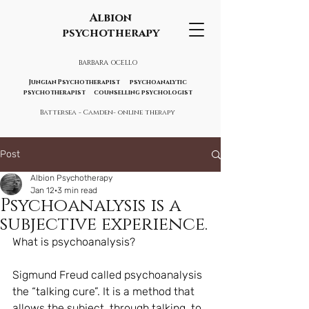
Albion
psychotherapy
BARBARA OCELLO
Jungian Psychotherapist psychoanalytic
psychotherapist counselling psychologist
Battersea - Camden- online therapy
Post
Albion Psychotherapy
Jan 12
3 min read
Psychoanalysis is a
subjective experience.
What is psychoanalysis?
Sigmund Freud called psychoanalysis 
the “talking cure”. It is a method that 
allows the subject, through talking, to 