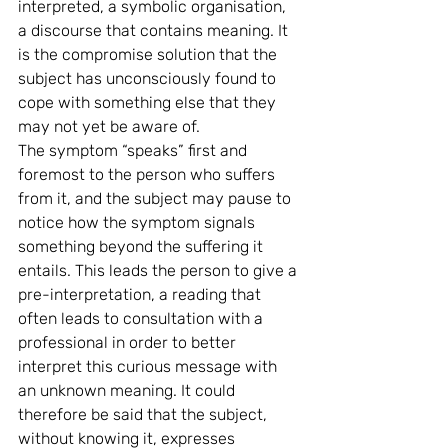
interpreted, a symbolic organisation, 
a discourse that contains meaning. It 
is the compromise solution that the 
subject has unconsciously found to 
cope with something else that they 
may not yet be aware of.
The symptom “speaks” first and 
foremost to the person who suffers 
from it, and the subject may pause to 
notice how the symptom signals 
something beyond the suffering it 
entails. This leads the person to give a 
pre-interpretation, a reading that 
often leads to consultation with a 
professional in order to better 
interpret this curious message with 
an unknown meaning. It could 
therefore be said that the subject, 
without knowing it, expresses 