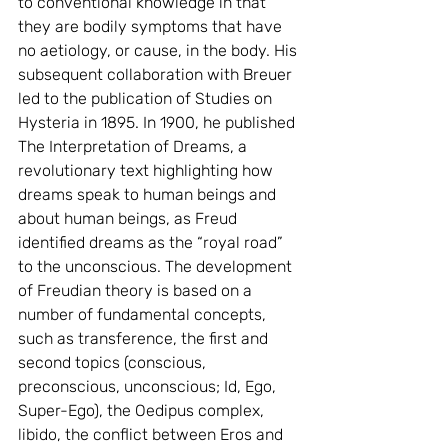
to conventional knowledge in that 
they are bodily symptoms that have 
no aetiology, or cause, in the body. His 
subsequent collaboration with Breuer 
led to the publication of Studies on 
Hysteria in 1895. In 1900, he published 
The Interpretation of Dreams, a 
revolutionary text highlighting how 
dreams speak to human beings and 
about human beings, as Freud 
identified dreams as the “royal road” 
to the unconscious. The development 
of Freudian theory is based on a 
number of fundamental concepts, 
such as transference, the first and 
second topics (conscious, 
preconscious, unconscious; Id, Ego, 
Super-Ego), the Oedipus complex, 
libido, the conflict between Eros and 