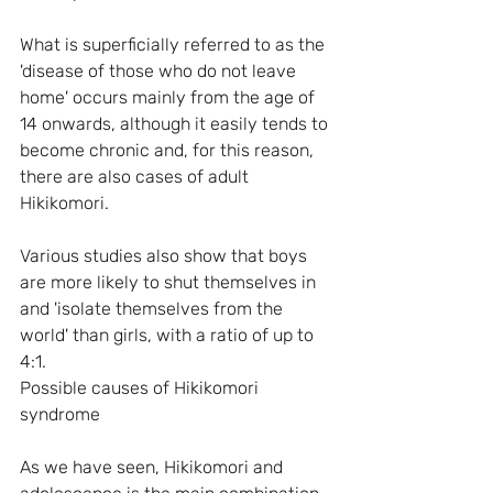
What is superficially referred to as the 
'disease of those who do not leave 
home' occurs mainly from the age of 
14 onwards, although it easily tends to 
become chronic and, for this reason, 
there are also cases of adult 
Hikikomori. 
Various studies also show that boys 
are more likely to shut themselves in 
and 'isolate themselves from the 
world' than girls, with a ratio of up to 
4:1.
Possible causes of Hikikomori 
syndrome
As we have seen, Hikikomori and 