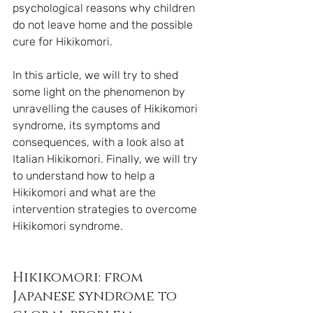
psychological reasons why children 
do not leave home and the possible 
cure for Hikikomori.
In this article, we will try to shed 
some light on the phenomenon by 
unravelling the causes of Hikikomori 
syndrome, its symptoms and 
consequences, with a look also at 
Italian Hikikomori. Finally, we will try 
to understand how to help a 
Hikikomori and what are the 
intervention strategies to overcome 
Hikikomori syndrome.
Hikikomori: from 
Japanese syndrome to 