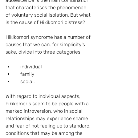
adolescence is the main combination 
that characterises the phenomenon 
of voluntary social isolation. But what 
is the cause of Hikikomori distress? 
Hikikomori syndrome has a number of 
causes that we can, for simplicity's 
sake, divide into three categories:
    individual
    family
    social.
With regard to individual aspects, 
hikikomoris seem to be people with a 
marked introversion, who in social 
relationships may experience shame 
and fear of not feeling up to standard, 
conditions that may be among the 