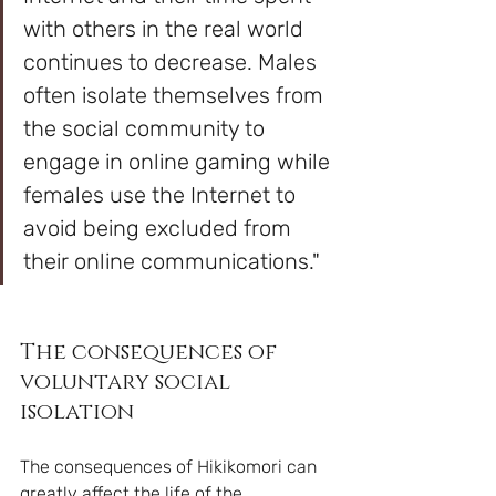
with others in the real world 
continues to decrease. Males 
often isolate themselves from 
the social community to 
engage in online gaming while 
females use the Internet to 
avoid being excluded from 
their online communications."
The consequences of 
voluntary social 
isolation
The consequences of Hikikomori can 
greatly affect the life of the 