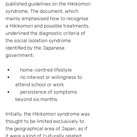
published guidelines on the Hikikomori 
syndrome. The document, which 
mainly emphasised how to recognise 
a Hikikomori and possible treatments, 
underlined the diagnostic criteria of 
the social isolation syndrome 
identified by the Japanese 
government:
    home-centred lifestyle
    no interest or willingness to 
attend school or work
    persistence of symptoms 
beyond six months.
Initially, the Hikikomori syndrome was 
thought to be limited exclusively to 
the geographical area of Japan, as if 
it were a kind of 'culturally related 