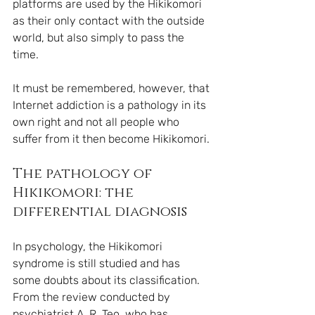
platforms are used by the Hikikomori 
as their only contact with the outside 
world, but also simply to pass the 
time.
It must be remembered, however, that 
Internet addiction is a pathology in its 
own right and not all people who 
suffer from it then become Hikikomori. 
The pathology of 
Hikikomori: the 
differential diagnosis
In psychology, the Hikikomori 
syndrome is still studied and has 
some doubts about its classification. 
From the review conducted by 
psychiatrist A. R. Teo, who has 