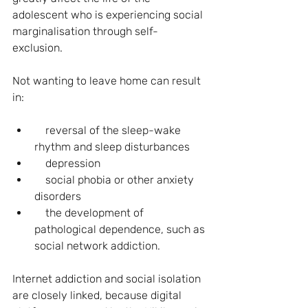
adolescent who is experiencing social 
marginalisation through self-
exclusion.
Not wanting to leave home can result 
in: 
    reversal of the sleep-wake 
rhythm and sleep disturbances
    depression 
    social phobia or other anxiety 
disorders
    the development of 
pathological dependence, such as 
social network addiction.
Internet addiction and social isolation 
are closely linked, because digital 