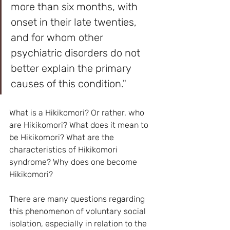
more than six months, with 
onset in their late twenties, 
and for whom other 
psychiatric disorders do not 
better explain the primary 
causes of this condition."
What is a Hikikomori? Or rather, who 
are Hikikomori? What does it mean to 
be Hikikomori? What are the 
characteristics of Hikikomori 
syndrome? Why does one become 
Hikikomori? 
There are many questions regarding 
this phenomenon of voluntary social 
isolation, especially in relation to the 