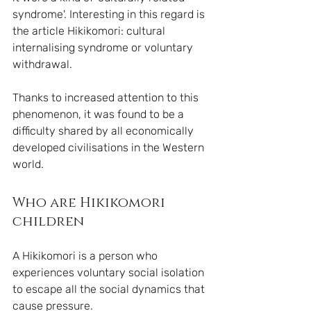
syndrome'. Interesting in this regard is 
the article Hikikomori: cultural 
internalising syndrome or voluntary 
withdrawal.
Thanks to increased attention to this 
phenomenon, it was found to be a 
difficulty shared by all economically 
developed civilisations in the Western 
world. 
Who are Hikikomori 
children
A Hikikomori is a person who 
experiences voluntary social isolation 
to escape all the social dynamics that 
cause pressure. 