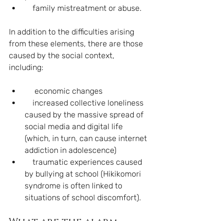
    family mistreatment or abuse. 
In addition to the difficulties arising 
from these elements, there are those 
caused by the social context, 
including:
     economic changes
    increased collective loneliness 
caused by the massive spread of 
social media and digital life 
(which, in turn, can cause internet 
addiction in adolescence)
    traumatic experiences caused 
by bullying at school (Hikikomori 
syndrome is often linked to 
situations of school discomfort).