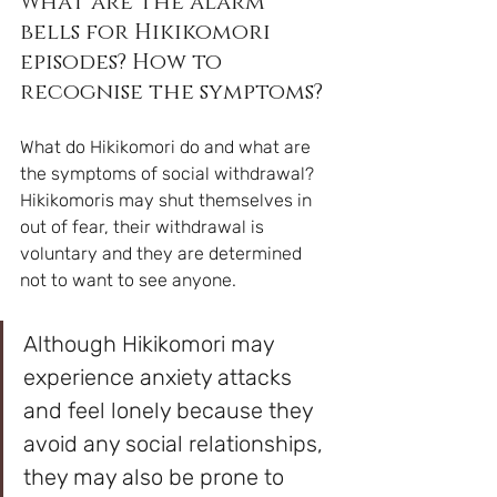
What are the alarm 
bells for Hikikomori 
episodes? How to 
recognise the symptoms?
What do Hikikomori do and what are 
the symptoms of social withdrawal? 
Hikikomoris may shut themselves in 
out of fear, their withdrawal is 
voluntary and they are determined 
not to want to see anyone. 
Although Hikikomori may 
experience anxiety attacks 
and feel lonely because they 
avoid any social relationships, 
they may also be prone to 