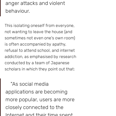
anger attacks and violent 
behaviour. 
This isolating oneself from everyone, 
not wanting to leave the house (and 
sometimes not even one's own room) 
is often accompanied by apathy, 
refusal to attend school, and internet 
addiction, as emphasised by research 
conducted by a team of Japanese 
scholars in which they point out that:
    "As social media 
applications are becoming 
more popular, users are more 
closely connected to the 
Internet and their time spent 