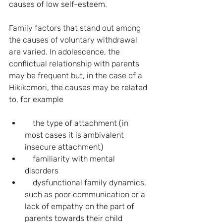
causes of low self-esteem.
Family factors that stand out among 
the causes of voluntary withdrawal 
are varied. In adolescence, the 
conflictual relationship with parents 
may be frequent but, in the case of a 
Hikikomori, the causes may be related 
to, for example
    the type of attachment (in 
most cases it is ambivalent 
insecure attachment)
    familiarity with mental 
disorders
    dysfunctional family dynamics, 
such as poor communication or a 
lack of empathy on the part of 
parents towards their child 