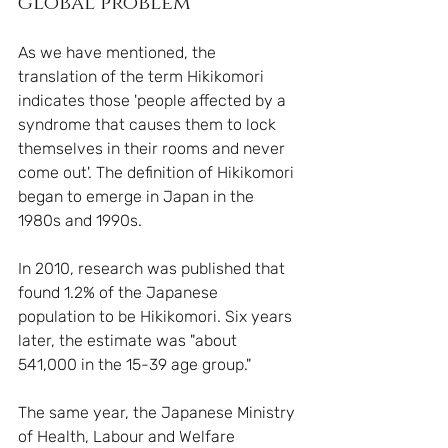
global problem
As we have mentioned, the 
translation of the term Hikikomori 
indicates those 'people affected by a 
syndrome that causes them to lock 
themselves in their rooms and never 
come out'. The definition of Hikikomori 
began to emerge in Japan in the 
1980s and 1990s.
In 2010, research was published that 
found 1.2% of the Japanese 
population to be Hikikomori. Six years 
later, the estimate was "about 
541,000 in the 15-39 age group."
The same year, the Japanese Ministry 
of Health, Labour and Welfare 