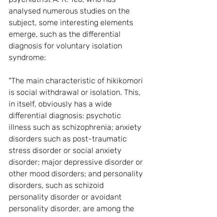
analysed numerous studies on the 
subject, some interesting elements 
emerge, such as the differential 
diagnosis for voluntary isolation 
syndrome:
"The main characteristic of hikikomori 
is social withdrawal or isolation. This, 
in itself, obviously has a wide 
differential diagnosis: psychotic 
illness such as schizophrenia; anxiety 
disorders such as post-traumatic 
stress disorder or social anxiety 
disorder; major depressive disorder or 
other mood disorders; and personality 
disorders, such as schizoid 
personality disorder or avoidant 
personality disorder, are among the 