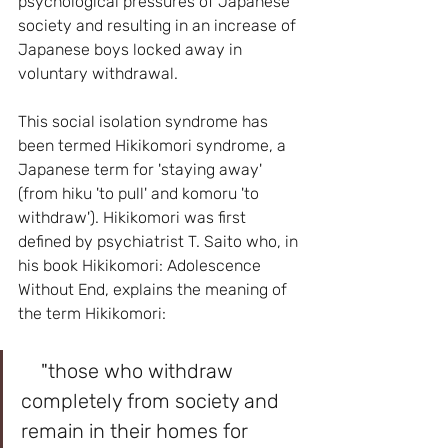
psychological pressures of Japanese 
society and resulting in an increase of 
Japanese boys locked away in 
voluntary withdrawal.
This social isolation syndrome has 
been termed Hikikomori syndrome, a 
Japanese term for 'staying away' 
(from hiku 'to pull' and komoru 'to 
withdraw'). Hikikomori was first 
defined by psychiatrist T. Saito who, in 
his book Hikikomori: Adolescence 
Without End, explains the meaning of 
the term Hikikomori:
    "those who withdraw 
completely from society and 
remain in their homes for 