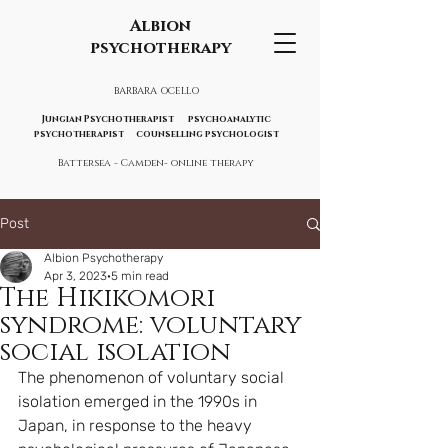
Albion
psychotherapy
BARBARA OCELLO
Jungian Psychotherapist psychoanalytic
psychotherapist counselling psychologist
Battersea - Camden- online therapy
Post
Albion Psychotherapy
Apr 3, 2023
5 min read
The Hikikomori
syndrome: voluntary
social isolation
The phenomenon of voluntary social 
isolation emerged in the 1990s in 
Japan, in response to the heavy 