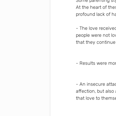
Some parenting sty
At the heart of th
profound lack of h
- The love receive
people were not lov
that they continue 
- Results were more
- An insecure atta
affection, but also
that love to thems