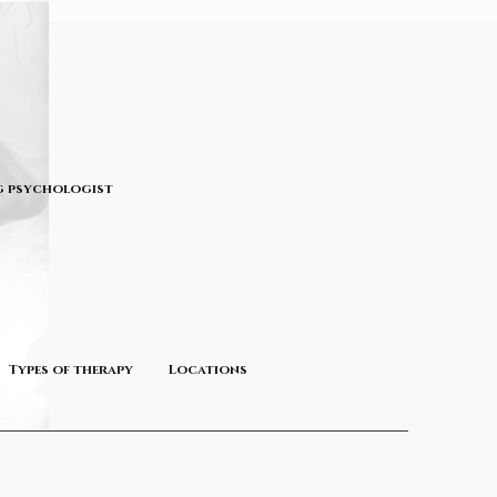
 psychologist
Types of therapy
Locations