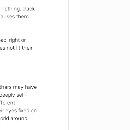
 nothing, black 
 causes them 
ad, right or 
 not fit their 
others may have 
deeply self-
ferent 
ir eyes fixed on 
world around 