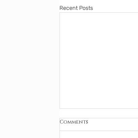
Recent Posts
Comments