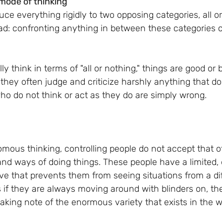
 mode of thinking
ce everything rigidly to two opposing categories, all or
bad: confronting anything in between these categories
 think in terms of "all or nothing," things are good or b
 they often judge and criticize harshly anything that does
ho do not think or act as they do are simply wrong. 
mous thinking, controlling people do not accept that 
and ways of doing things. These people have a limited, 
ve that prevents them from seeing situations from a dif
as if they are always moving around with blinders on, the
taking note of the enormous variety that exists in the 