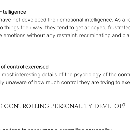
intelligence
have not developed their emotional intelligence. As a r
 things their way, they tend to get annoyed, frustrated
e emotions without any restraint, recriminating and bl
 of control exercised
most interesting details of the psychology of the contr
lly unaware of how much control they are trying to exer
e controlling personality develop?