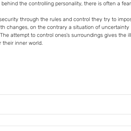
 behind the controlling personality, there is often a fea
security through the rules and control they try to impo
th changes, on the contrary a situation of uncertainty 
The attempt to control ones’s surroundings gives the il
 their inner world.