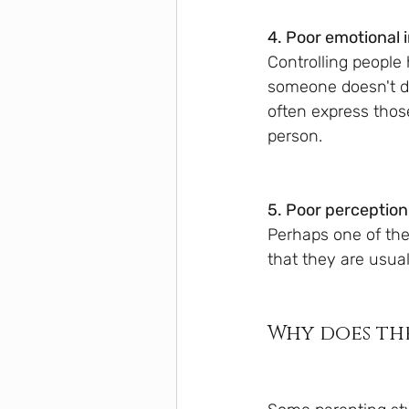
4. Poor emotional 
Controlling people 
someone doesn't do
often express thos
person.
5. Poor perception
Perhaps one of the 
that they are usua
Why does th