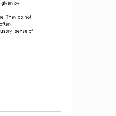
r given by 
se. They do not 
often  
lusory  sense of 