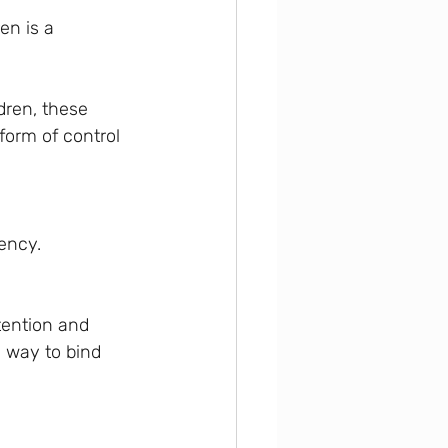
en is a 
dren, these 
form of control 
iency.
tention and 
a way to bind 