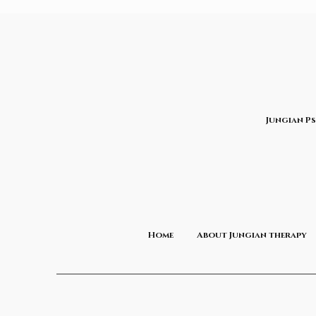
Jungian P
Home
About Jungian therapy