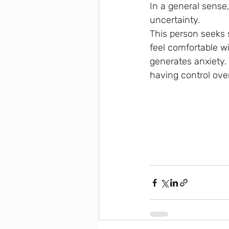
In a general sense,
uncertainty. 
This person seeks 
feel comfortable wi
generates anxiety. 
having control over