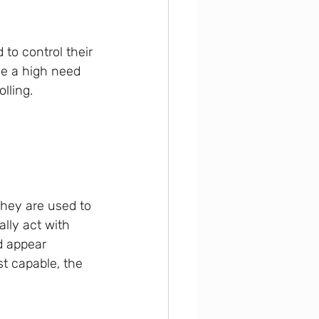
ve a high need 
olling.
they are used to 
ally act with 
d appear 
t capable, the 