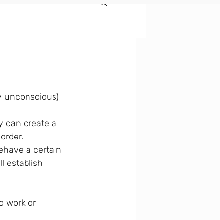
ly unconscious) 
order.
ehave a certain 
l establish 
o work or 