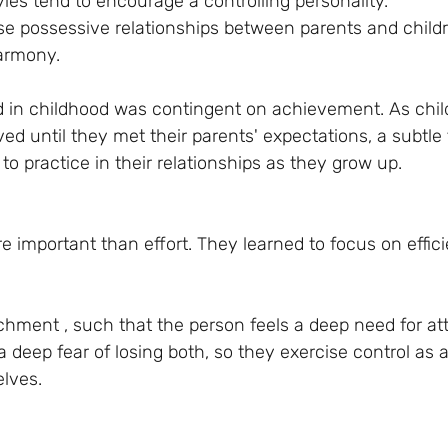
les tend to encourage a controlling personality. 
ese possessive relationships between parents and childr
armony. 
d in childhood was contingent on achievement. As chil
ed until they met their parents' expectations, a subtle 
to practice in their relationships as they grow up.
 important than effort. They learned to focus on effic
chment , such that the person feels a deep need for at
 a deep fear of losing both, so they exercise control as 
elves.