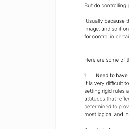
But do controlling 
 Usually because these people need a high level of control, they also need to control their 
image, and so if o
for control in certai
Here are some of th
1.     
 Need to have 
It is very difficul
setting rigid rules
attitudes that refl
determined to prov
most logical and in