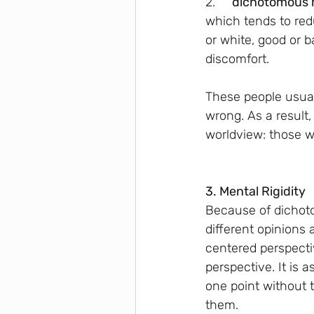
2.
      dichotomous
which tends to redu
or white, good or 
discomfort.
These people usually
wrong. As a result,
worldview: those w
3. Mental Rigidity
Because of dichoto
different opinions 
centered perspecti
perspective. It is 
one point without 
them.