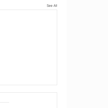
See All