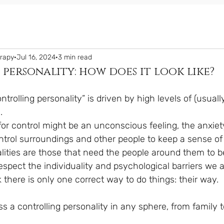
erapy
Jul 16, 2024
3 min read
personality: how does it look like?
ntrolling personality” is driven by high levels of (usual
.
ntrol surroundings and other people to keep a sense of 
alities are those that need the people around them to b
spect the individuality and psychological barriers we al
there is only one correct way to do things: their way.
 a controlling personality in any sphere, from family t