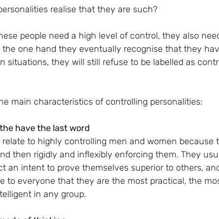
personalities realise that they are such?
n the one hand they eventually recognise that they ha
n situations, they will still refuse to be labelled as contr
e main characteristics of controlling personalities:
the have the last word
t to relate to highly controlling men and women because 
 and then rigidly and inflexibly enforcing them. They usu
ect an intent to prove themselves superior to others, an
e to everyone that they are the most practical, the mos
telligent in any group.