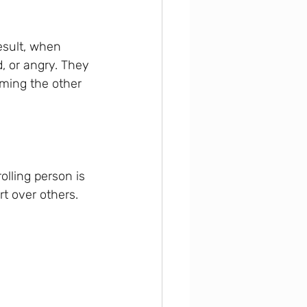
esult, when 
, or angry. They 
aming the other 
olling person is 
t over others. 