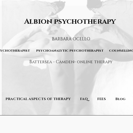
Albion psychotherapy
BARBARA OCELLO
sychotherapist psychoanalytic psychotherapist counselling
Battersea - Camden- online therapy
PRACTICAL ASPECTS OF THERAPY
FAQ
FEES
Blog