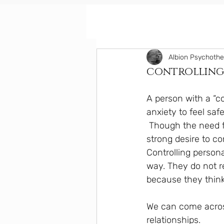
Albion Psychoth
controlling 
A person with a “co
anxiety to feel safe
 Though the need for control might be an unconscious feeling, the anxiety can create a 
strong desire to co
Controlling person
way. They do not re
because they think 
We can come across
relationships. 