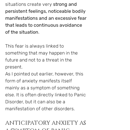
situations create very 
strong and 
persistent feelings, noticeable bodily 
manifestations and an excessive fear 
that leads to continuous avoidance 
of the situation
.
This fear is always linked to 
something that may happen in the 
future and not to a threat in the 
present.
As I pointed out earlier, however, this 
form of anxiety manifests itself 
mainly as a symptom of something 
else. It is often directly linked to Panic 
Disorder, but it can also be a 
manifestation of other disorders.
ANTICIPATORY ANXIETY AS 