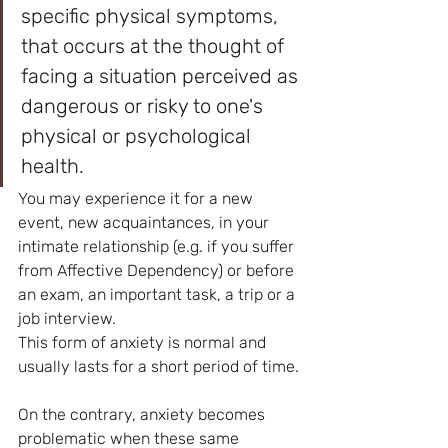
specific physical symptoms, 
that occurs at the thought of 
facing a situation perceived as 
dangerous or risky to one's 
physical or psychological 
health.
You may experience it for a new 
event, new acquaintances, in your 
intimate relationship (e.g. if you suffer 
from Affective Dependency) or before 
an exam, an important task, a trip or a 
job interview.
This form of anxiety is normal and 
usually lasts for a short period of time.
On the contrary, anxiety becomes 
problematic when these same 