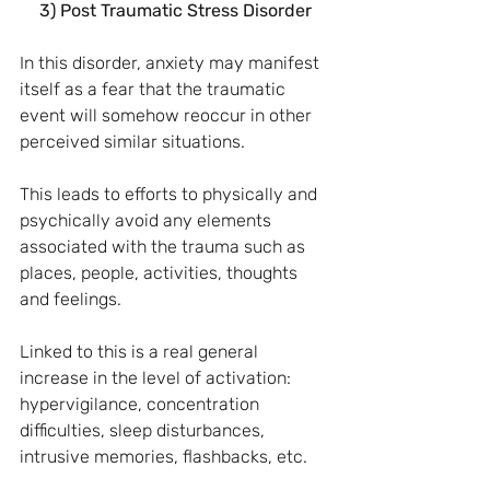
3) Post Traumatic Stress Disorder
In this disorder, anxiety may manifest 
itself as a fear that the traumatic 
event will somehow reoccur in other 
perceived similar situations.
This leads to efforts to physically and 
psychically avoid any elements 
associated with the trauma such as 
places, people, activities, thoughts 
and feelings.
Linked to this is a real general 
increase in the level of activation: 
hypervigilance, concentration 
difficulties, sleep disturbances, 
intrusive memories, flashbacks, etc.