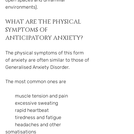
environments).
WHAT ARE THE PHYSICAL 
SYMPTOMS OF 
ANTICIPATORY ANXIETY?
The physical symptoms of this form 
of anxiety are often similar to those of 
Generalised Anxiety Disorder.
The most common ones are
        muscle tension and pain
        excessive sweating
        rapid heartbeat
        tiredness and fatigue
        headaches and other 
somatisations