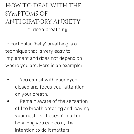
HOW TO DEAL WITH THE 
SYMPTOMS OF 
ANTICIPATORY ANXIETY
1. deep breathing
In particular, 'belly' breathing is a 
technique that is very easy to 
implement and does not depend on 
where you are. Here is an example:
    You can sit with your eyes 
closed and focus your attention 
on your breath.
    Remain aware of the sensation 
of the breath entering and leaving 
your nostrils. It doesn't matter 
how long you can do it, the 
intention to do it matters.