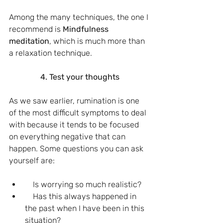
Among the many techniques, the one I 
recommend is 
Mindfulness 
meditation
, which is much more than 
a relaxation technique.
4. Test your thoughts
As we saw earlier, rumination is one 
of the most difficult symptoms to deal 
with because it tends to be focused 
on everything negative that can 
happen. Some questions you can ask 
yourself are:
    Is worrying so much realistic?
    Has this always happened in 
the past when I have been in this 
situation?