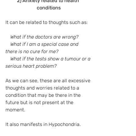
2) Anxiety related to health 
conditions
It can be related to thoughts such as:
What if the doctors are wrong?
    What if I am a special case and 
there is no cure for me?
    What if the tests show a tumour or a 
serious heart problem?
As we can see, these are all excessive 
thoughts and worries related to a 
condition that may be there in the 
future but is not present at the 
moment.
It also manifests in Hypochondria.