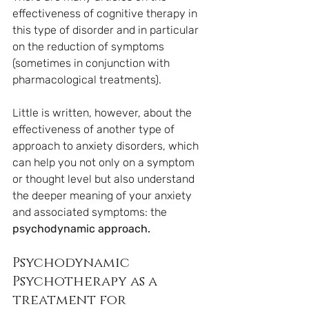
effectiveness of cognitive therapy in 
this type of disorder and in particular 
on the reduction of symptoms 
(sometimes in conjunction with 
pharmacological treatments).
Little is written, however, about the 
effectiveness of another type of 
approach to anxiety disorders, which 
can help you not only on a symptom 
or thought level but also understand 
the deeper meaning of your anxiety 
and associated symptoms: the 
psychodynamic approach.
Psychodynamic 
Psychotherapy as a 
treatment for 