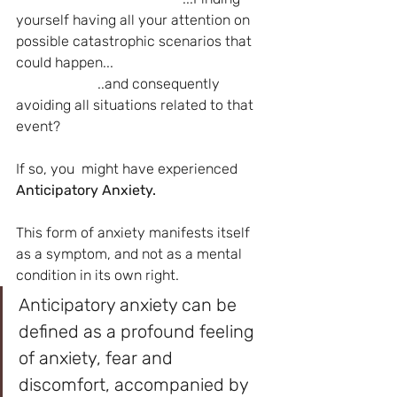
yourself having all your attention on 
possible catastrophic scenarios that 
could happen...
                       ..and consequently 
avoiding all situations related to that 
event?
If so, you  might have experienced  
Anticipatory Anxiety.
This form of anxiety manifests itself 
as a symptom, and not as a mental 
condition in its own right.
Anticipatory anxiety can be 
defined as a profound feeling 
of anxiety, fear and 
discomfort, accompanied by 