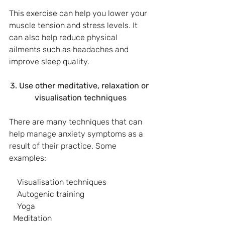
This exercise can help you lower your 
muscle tension and stress levels. It 
can also help reduce physical 
ailments such as headaches and 
improve sleep quality.
3. Use other meditative, relaxation or 
visualisation techniques
There are many techniques that can 
help manage anxiety symptoms as a 
result of their practice. Some 
examples:
    Visualisation techniques
    Autogenic training
    Yoga
  Meditation 