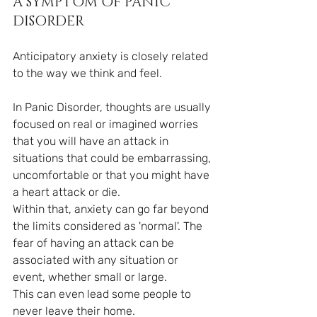
A SYMPTOM OF PANIC 
DISORDER
Anticipatory anxiety is closely related 
to the way we think and feel.
In Panic Disorder, thoughts are usually 
focused on real or imagined worries 
that you will have an attack in 
situations that could be embarrassing, 
uncomfortable or that you might have 
a heart attack or die.
Within that, anxiety can go far beyond 
the limits considered as 'normal'. The 
fear of having an attack can be 
associated with any situation or 
event, whether small or large.
This can even lead some people to 
never leave their home.