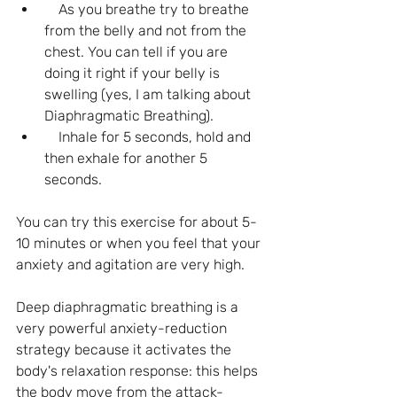
    As you breathe try to breathe 
from the belly and not from the 
chest. You can tell if you are 
doing it right if your belly is 
swelling (yes, I am talking about 
Diaphragmatic Breathing).
    Inhale for 5 seconds, hold and 
then exhale for another 5 
seconds.
You can try this exercise for about 5-
10 minutes or when you feel that your 
anxiety and agitation are very high.
Deep diaphragmatic breathing is a 
very powerful anxiety-reduction 
strategy because it activates the 
body's relaxation response: this helps 
the body move from the attack-