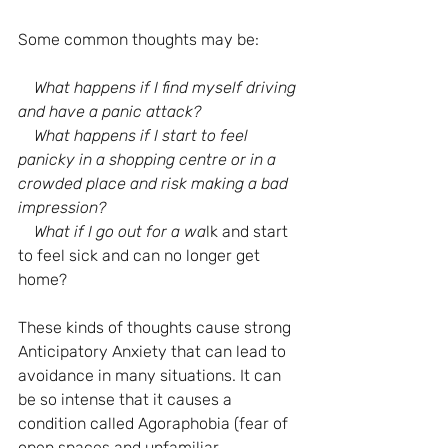
Some common thoughts may be:
What happens if I find myself driving 
and have a panic attack?
    What happens if I start to feel 
panicky in a shopping centre or in a 
crowded place and risk making a bad 
impression?
    What if I go out for a wa
lk and start 
to feel sick and can no longer get 
home?
These kinds of thoughts cause strong 
Anticipatory Anxiety that can lead to 
avoidance in many situations. It can 
be so intense that it causes a 
condition called Agoraphobia (fear of 
open spaces and unfamiliar 