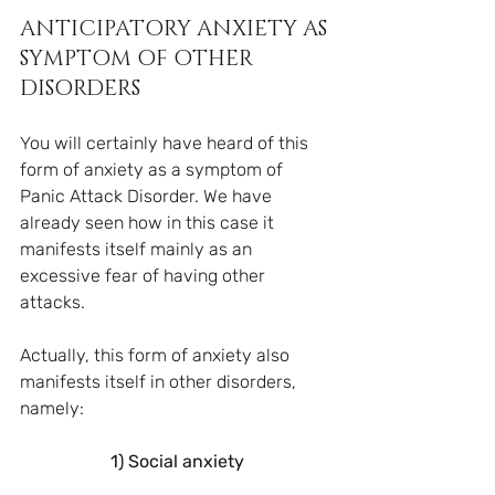
ANTICIPATORY ANXIETY AS 
SYMPTOM OF OTHER 
DISORDERS
You will certainly have heard of this 
form of anxiety as a symptom of 
Panic Attack Disorder. We have 
already seen how in this case it 
manifests itself mainly as an 
excessive fear of having other 
attacks.
Actually, this form of anxiety also 
manifests itself in other disorders, 
namely:
1) Social anxiety