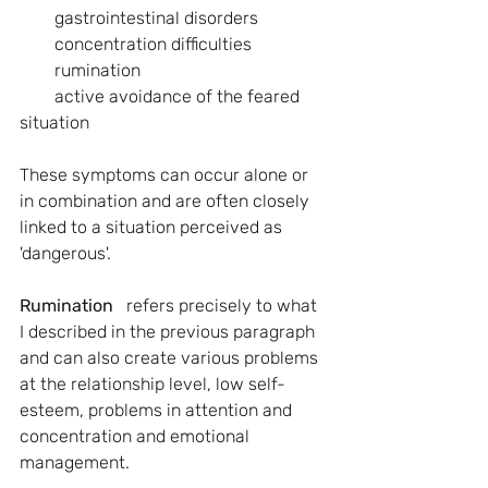
        gastrointestinal disorders
        concentration difficulties
        rumination 
        active avoidance of the feared 
situation
These symptoms can occur alone or 
in combination and are often closely 
linked to a situation perceived as 
'dangerous'.
Rumination 
  refers precisely to what 
I described in the previous paragraph 
and can also create various problems 
at the relationship level, low self-
esteem, problems in attention and 
concentration and emotional 
management.