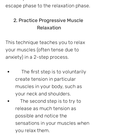
escape phase to the relaxation phase.
2. Practice Progressive Muscle 
Relaxation
This technique teaches you to relax 
your muscles (often tense due to 
anxiety) in a 2-step process.
     The first step is to voluntarily 
create tension in particular 
muscles in your body, such as 
your neck and shoulders.
    The second step is to try to 
release as much tension as 
possible and notice the 
sensations in your muscles when 
you relax them.