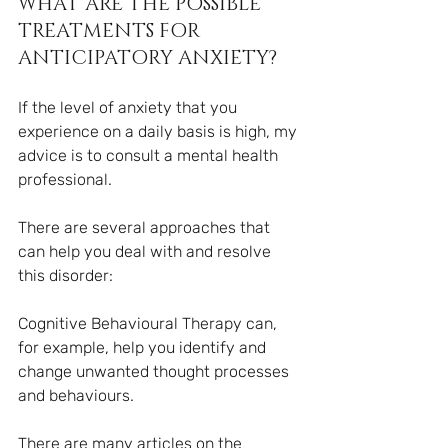
WHAT ARE THE POSSIBLE 
TREATMENTS FOR 
ANTICIPATORY ANXIETY?
If the level of anxiety that you 
experience on a daily basis is high, my 
advice is to consult a mental health 
professional.
There are several approaches that 
can help you deal with and resolve 
this disorder:
Cognitive Behavioural Therapy can, 
for example, help you identify and 
change unwanted thought processes 
and behaviours.
There are many articles on the 