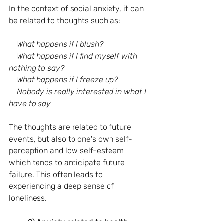
In the context of social anxiety, it can 
be related to thoughts such as:
What happens if I blush?
    What happens if I find myself with 
nothing to say?
    What happens if I freeze up?
    Nobody is really interested in what I 
have to say
The thoughts are related to future 
events, but also to one's own self-
perception and low self-esteem 
which tends to anticipate future 
failure. This often leads to 
experiencing a deep sense of 
loneliness.