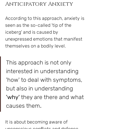
Anticipatory Anxiety
According to this approach, anxiety is 
seen as the so-called 'tip of the 
iceberg' and is caused by 
unexpressed emotions that manifest 
themselves on a bodily level.
This approach is not only 
interested in understanding 
'how' to deal with symptoms, 
but also in understanding 
'why' 
they are there and what 
causes them
. 
It is about becoming aware of 
unconscious conflicts and defence 