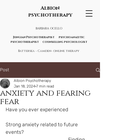
Albion
psychotherapy
BARBARA OCELLO
Jungian Psychotherapist psychoanalytic
psychotherapist counselling psychologist
Battersea - Camden- online therapy
Post
Albion Psychotherapy
Jan 18, 2024
7 min read
anxiety and fearing
fear
Have you ever experienced 
Strong anxiety related to future 
events?
                                               ...Finding 