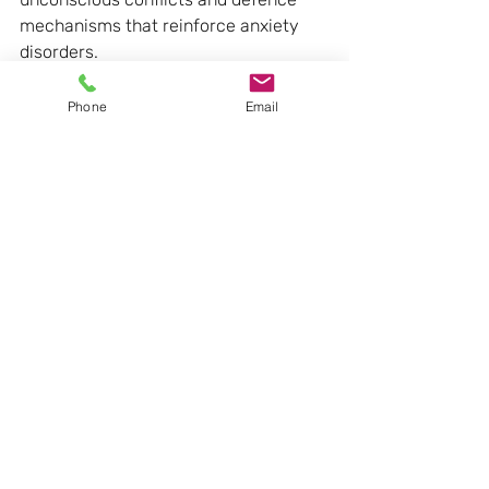
mechanisms that reinforce anxiety 
disorders.
Anxiety is seen as a signal to 
Phone
Email
anticipate danger and activates an 
internal psychological response: the 
use of defences or adaptation 
mechanisms. Once activated, 
defences become the means to 
protect oneself and the best way to 
manage emotions, perceptions, 
impulses or desires.
Contrary to other approaches, during 
psychodynamic psychotherapy 
sessions, the disorder is examined by 
considering the whole context and 
history of the person.