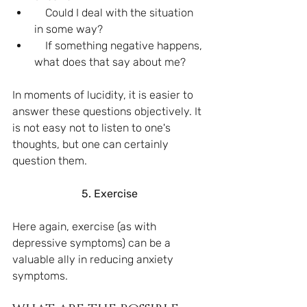
    Could I deal with the situation 
in some way?
    If something negative happens, 
what does that say about me?
In moments of lucidity, it is easier to 
answer these questions objectively. It 
is not easy not to listen to one's 
thoughts, but one can certainly 
question them.
5. Exercise
Here again, exercise (as with 
depressive symptoms) can be a 
valuable ally in reducing anxiety 
symptoms.