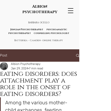
Albion
psychotherapy
BARBARA OCELLO
Jungian Psychotherapist psychoanalytic
psychotherapist counselling psychologist
Battersea - Camden- online therapy
Post
Albion Psychotherapy
Jan 29, 2024
7 min read
eating disorders: does
attachment play a
role in the onset of
eating disorders?
Among the various mother-
child exchanges, feeding 