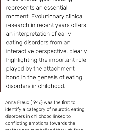
represents an essential 
moment. Evolutionary clinical 
research in recent years offers 
an interpretation of early 
eating disorders from an 
interactive perspective, clearly 
highlighting the important role 
played by the attachment 
bond in the genesis of eating 
disorders in childhood.
Anna Freud (1946) was the first to 
identify a category of neurotic eating 
disorders in childhood linked to 
conflicting emotions towards the 