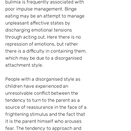
bulimia is frequently associated with 
poor impulse management. Binge 
eating may be an attempt to manage 
unpleasant affective states by 
discharging emotional tensions 
through acting out. Here there is no 
repression of emotions, but rather 
there is a difficulty in containing them, 
which may be due to a disorganised 
attachment style.
People with a disorganised style as 
children have experienced an 
unresolvable conflict between the 
tendency to turn to the parent as a 
source of reassurance in the face of a 
frightening stimulus and the fact that 
it is the parent himself who arouses 
fear. The tendency to approach and 