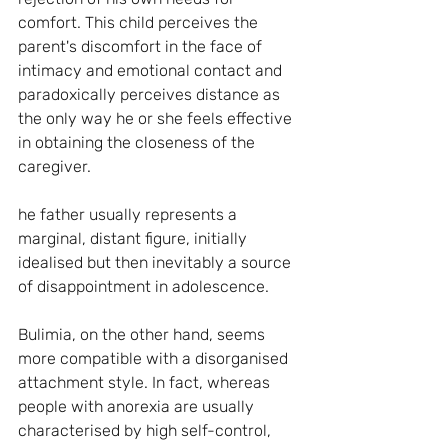
comfort. This child perceives the 
parent's discomfort in the face of 
intimacy and emotional contact and 
paradoxically perceives distance as 
the only way he or she feels effective 
in obtaining the closeness of the 
caregiver.
he father usually represents a 
marginal, distant figure, initially 
idealised but then inevitably a source 
of disappointment in adolescence.
Bulimia, on the other hand, seems 
more compatible with a disorganised 
attachment style. In fact, whereas 
people with anorexia are usually 
characterised by high self-control, 