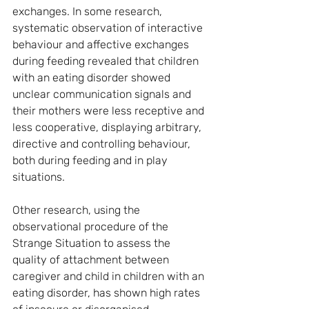
exchanges. In some research, 
systematic observation of interactive 
behaviour and affective exchanges 
during feeding revealed that children 
with an eating disorder showed 
unclear communication signals and 
their mothers were less receptive and 
less cooperative, displaying arbitrary, 
directive and controlling behaviour, 
both during feeding and in play 
situations.
Other research, using the 
observational procedure of the 
Strange Situation to assess the 
quality of attachment between 
caregiver and child in children with an 
eating disorder, has shown high rates 