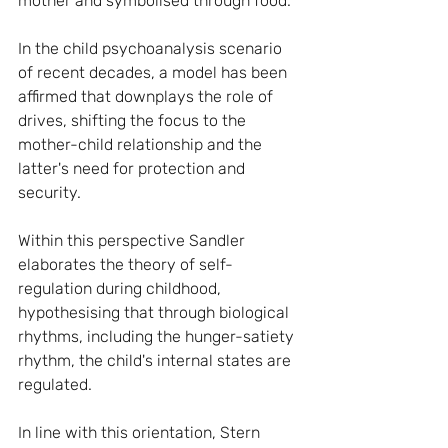
mother and symbolised through food.
In the child psychoanalysis scenario 
of recent decades, a model has been 
affirmed that downplays the role of 
drives, shifting the focus to the 
mother-child relationship and the 
latter's need for protection and 
security.
Within this perspective Sandler 
elaborates the theory of self-
regulation during childhood, 
hypothesising that through biological 
rhythms, including the hunger-satiety 
rhythm, the child's internal states are 
regulated.
In line with this orientation, Stern 