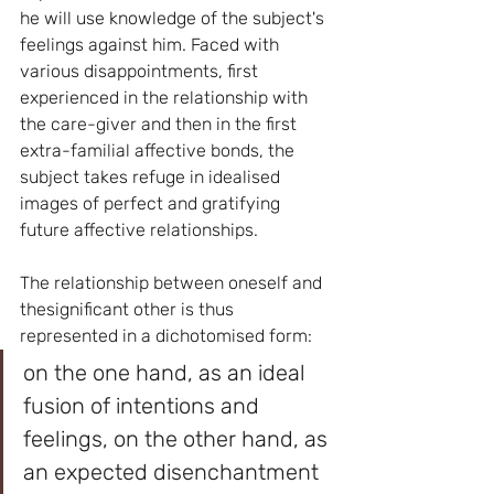
he will use knowledge of the subject's 
feelings against him. Faced with 
various disappointments, first 
experienced in the relationship with 
the care-giver and then in the first 
extra-familial affective bonds, the 
subject takes refuge in idealised 
images of perfect and gratifying 
future affective relationships.
The relationship between oneself and 
thesignificant other is thus 
represented in a dichotomised form: 
on the one hand, as an ideal 
fusion of intentions and 
feelings, on the other hand, as 
an expected disenchantment 