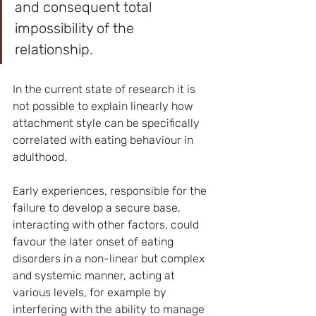
and consequent total 
impossibility of the 
relationship.
In the current state of research it is 
not possible to explain linearly how 
attachment style can be specifically 
correlated with eating behaviour in 
adulthood.
Early experiences, responsible for the 
failure to develop a secure base, 
interacting with other factors, could 
favour the later onset of eating 
disorders in a non-linear but complex 
and systemic manner, acting at 
various levels, for example by 
interfering with the ability to manage 