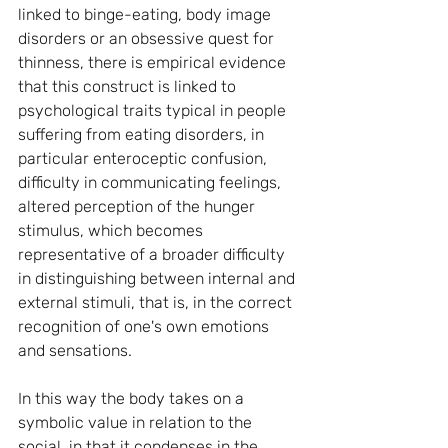
linked to binge-eating, body image 
disorders or an obsessive quest for 
thinness, there is empirical evidence 
that this construct is linked to 
psychological traits typical in people 
suffering from eating disorders, in 
particular enteroceptic confusion, 
difficulty in communicating feelings, 
altered perception of the hunger 
stimulus, which becomes 
representative of a broader difficulty 
in distinguishing between internal and 
external stimuli, that is, in the correct 
recognition of one's own emotions 
and sensations.
In this way the body takes on a 
symbolic value in relation to the 
social, in that it condenses in the 