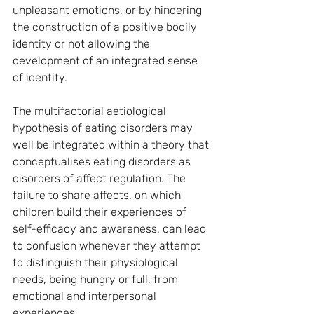
unpleasant emotions, or by hindering 
the construction of a positive bodily 
identity or not allowing the 
development of an integrated sense 
of identity.
The multifactorial aetiological 
hypothesis of eating disorders may 
well be integrated within a theory that 
conceptualises eating disorders as 
disorders of affect regulation. The 
failure to share affects, on which 
children build their experiences of 
self-efficacy and awareness, can lead 
to confusion whenever they attempt 
to distinguish their physiological 
needs, being hungry or full, from 
emotional and interpersonal 
experiences.