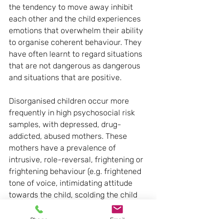
the tendency to move away inhibit 
each other and the child experiences 
emotions that overwhelm their ability 
to organise coherent behaviour. They 
have often learnt to regard situations 
that are not dangerous as dangerous 
and situations that are positive.
Disorganised children occur more 
frequently in high psychosocial risk 
samples, with depressed, drug-
addicted, abused mothers. These 
mothers have a prevalence of 
intrusive, role-reversal, frightening or 
frightening behaviour (e.g. frightened 
tone of voice, intimidating attitude 
towards the child, scolding the child 
during crying, not calming the child if 
he is distressed, laughing if he cries or 