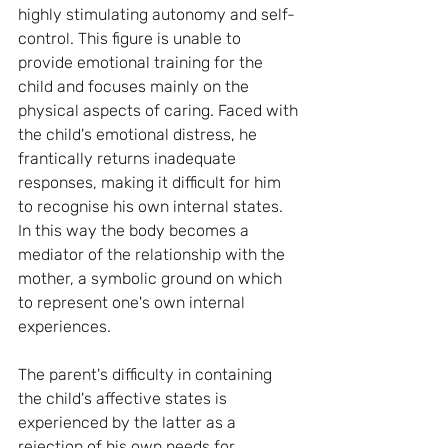
highly stimulating autonomy and self-
control. This figure is unable to 
provide emotional training for the 
child and focuses mainly on the 
physical aspects of caring. Faced with 
the child's emotional distress, he 
frantically returns inadequate 
responses, making it difficult for him 
to recognise his own internal states. 
In this way the body becomes a 
mediator of the relationship with the 
mother, a symbolic ground on which 
to represent one's own internal 
experiences.
The parent's difficulty in containing 
the child's affective states is 
experienced by the latter as a 
rejection of his own needs for 