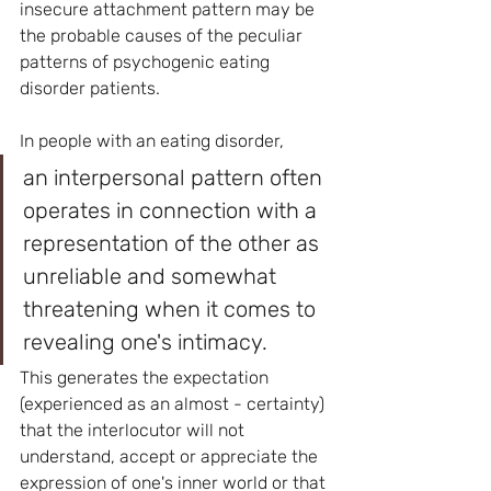
insecure attachment pattern may be 
the probable causes of the peculiar 
patterns of psychogenic eating 
disorder patients.
In people with an eating disorder, 
an interpersonal pattern often 
operates in connection with a 
representation of the other as 
unreliable and somewhat 
threatening when it comes to 
revealing one's intimacy. 
This generates the expectation 
(experienced as an almost - certainty) 
that the interlocutor will not 
understand, accept or appreciate the 
expression of one's inner world or that 