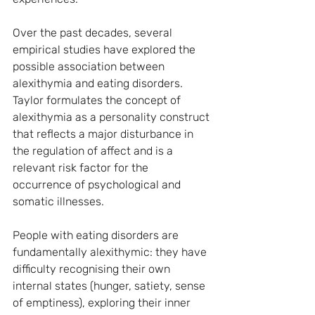
Over the past decades, several 
empirical studies have explored the 
possible association between 
alexithymia and eating disorders. 
Taylor formulates the concept of 
alexithymia as a personality construct 
that reflects a major disturbance in 
the regulation of affect and is a 
relevant risk factor for the 
occurrence of psychological and 
somatic illnesses.
People with eating disorders are 
fundamentally alexithymic: they have 
difficulty recognising their own 
internal states (hunger, satiety, sense 
of emptiness), exploring their inner 