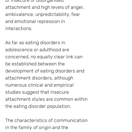
of insecure or disorganised 
attachment and high levels of anger, 
ambivalence, unpredictability, fear 
and emotional repression in 
interactions.
As far as eating disorders in 
adolescence or adulthood are 
concerned, no equally clear link can 
be established between the 
development of eating disorders and 
attachment disorders, although 
numerous clinical and empirical 
studies suggest that insecure 
attachment styles are common within 
the eating disorder population.
The characteristics of communication 
in the family of origin and the 