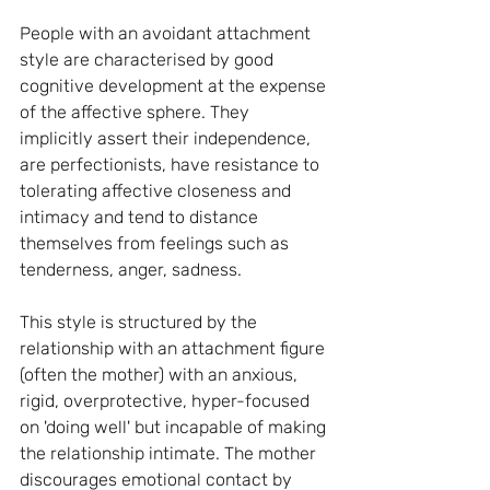
People with an avoidant attachment 
style are characterised by good 
cognitive development at the expense 
of the affective sphere. They 
implicitly assert their independence, 
are perfectionists, have resistance to 
tolerating affective closeness and 
intimacy and tend to distance 
themselves from feelings such as 
tenderness, anger, sadness.
This style is structured by the 
relationship with an attachment figure 
(often the mother) with an anxious, 
rigid, overprotective, hyper-focused 
on 'doing well' but incapable of making 
the relationship intimate. The mother 
discourages emotional contact by 