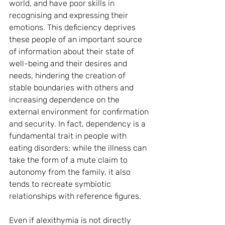
world, and have poor skills in 
recognising and expressing their 
emotions. This deficiency deprives 
these people of an important source 
of information about their state of 
well-being and their desires and 
needs, hindering the creation of 
stable boundaries with others and 
increasing dependence on the 
external environment for confirmation 
and security. In fact, dependency is a 
fundamental trait in people with 
eating disorders: while the illness can 
take the form of a mute claim to 
autonomy from the family, it also 
tends to recreate symbiotic 
relationships with reference figures.
Even if alexithymia is not directly 