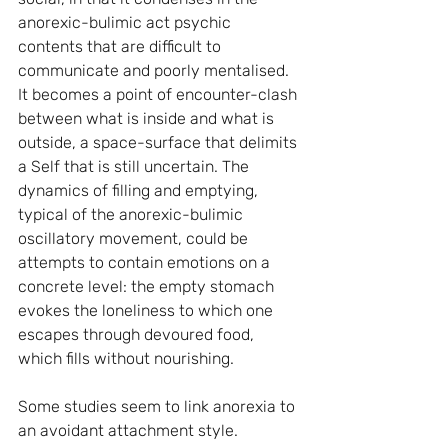
anorexic-bulimic act psychic 
contents that are difficult to 
communicate and poorly mentalised. 
It becomes a point of encounter-clash 
between what is inside and what is 
outside, a space-surface that delimits 
a Self that is still uncertain. The 
dynamics of filling and emptying, 
typical of the anorexic-bulimic 
oscillatory movement, could be 
attempts to contain emotions on a 
concrete level: the empty stomach 
evokes the loneliness to which one 
escapes through devoured food, 
which fills without nourishing.
Some studies seem to link anorexia to 
an avoidant attachment style.