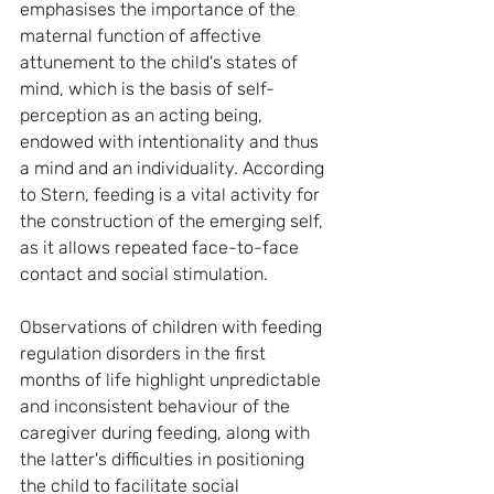
emphasises the importance of the 
maternal function of affective 
attunement to the child's states of 
mind, which is the basis of self-
perception as an acting being, 
endowed with intentionality and thus 
a mind and an individuality. According 
to Stern, feeding is a vital activity for 
the construction of the emerging self, 
as it allows repeated face-to-face 
contact and social stimulation.
Observations of children with feeding 
regulation disorders in the first 
months of life highlight unpredictable 
and inconsistent behaviour of the 
caregiver during feeding, along with 
the latter's difficulties in positioning 
the child to facilitate social 