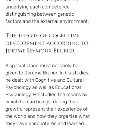
underlying each competence, 
distinguishing between genetic 
factors and the external environment.
The theory of cognitive 
development according to 
Jerome Seymour Bruner
A special place must certainly be 
given to Jerome Bruner. In his studies, 
he dealt with Cognitive and Cultural 
Psychology as well as Educational 
Psychology. He studied the means by 
which human beings, during their 
growth, represent their experience of 
the world and how they organise what 
they have encountered and learned.