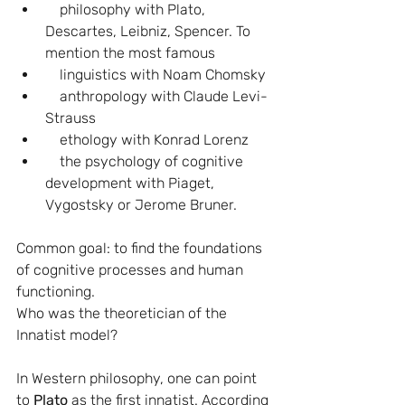
    philosophy with Plato, 
Descartes, Leibniz, Spencer. To 
mention the most famous
    linguistics with Noam Chomsky
    anthropology with Claude Levi-
Strauss
    ethology with Konrad Lorenz
    the psychology of cognitive 
development with Piaget, 
Vygostsky or Jerome Bruner.
Common goal: to find the foundations 
of cognitive processes and human 
functioning.
Who was the theoretician of the 
Innatist model?
In Western philosophy, one can point 
to 
Plato 
as the first innatist. According 