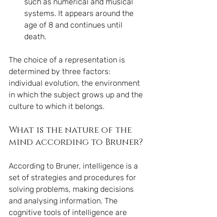
such as numerical and musical 
systems. It appears around the 
age of 8 and continues until 
death.
The choice of a representation is 
determined by three factors: 
individual evolution, the environment 
in which the subject grows up and the 
culture to which it belongs.
What is the nature of the 
mind according to Bruner?
According to Bruner, intelligence is a 
set of strategies and procedures for 
solving problems, making decisions 
and analysing information. The 
cognitive tools of intelligence are 