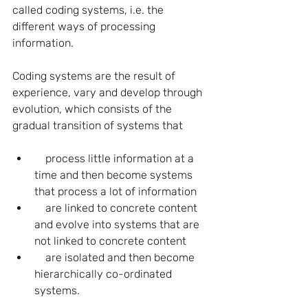
called coding systems, i.e. the 
different ways of processing 
information.
Coding systems are the result of 
experience, vary and develop through 
evolution, which consists of the 
gradual transition of systems that
    process little information at a 
time and then become systems 
that process a lot of information
    are linked to concrete content 
and evolve into systems that are 
not linked to concrete content
    are isolated and then become 
hierarchically co-ordinated 
systems.