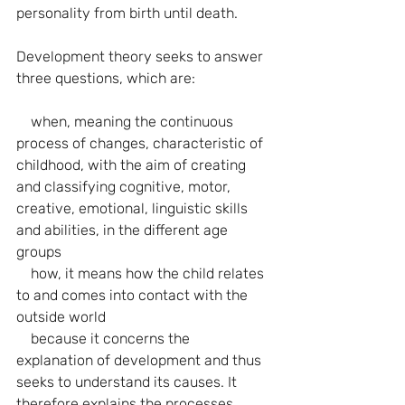
personality from birth until death.
Development theory seeks to answer 
three questions, which are:
    when, meaning the continuous 
process of changes, characteristic of 
childhood, with the aim of creating 
and classifying cognitive, motor, 
creative, emotional, linguistic skills 
and abilities, in the different age 
groups
    how, it means how the child relates 
to and comes into contact with the 
outside world
    because it concerns the 
explanation of development and thus 
seeks to understand its causes. It 
therefore explains the processes 