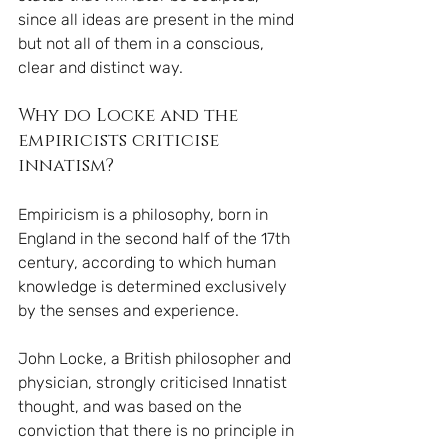
since all ideas are present in the mind 
but not all of them in a conscious, 
clear and distinct way.
Why do Locke and the 
empiricists criticise 
innatism?
Empiricism is a philosophy, born in 
England in the second half of the 17th 
century, according to which human 
knowledge is determined exclusively 
by the senses and experience.
John Locke, a British philosopher and 
physician, strongly criticised Innatist 
thought, and was based on the 
conviction that there is no principle in 