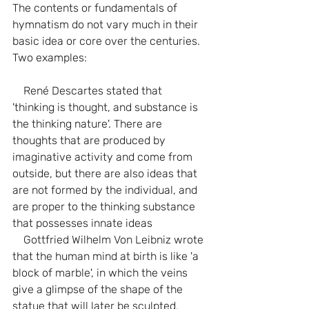
The contents or fundamentals of 
hymnatism do not vary much in their 
basic idea or core over the centuries. 
Two examples:
    René Descartes stated that 
'thinking is thought, and substance is 
the thinking nature'. There are 
thoughts that are produced by 
imaginative activity and come from 
outside, but there are also ideas that 
are not formed by the individual, and 
are proper to the thinking substance 
that possesses innate ideas
    Gottfried Wilhelm Von Leibniz wrote 
that the human mind at birth is like 'a 
block of marble', in which the veins 
give a glimpse of the shape of the 
statue that will later be sculpted, 