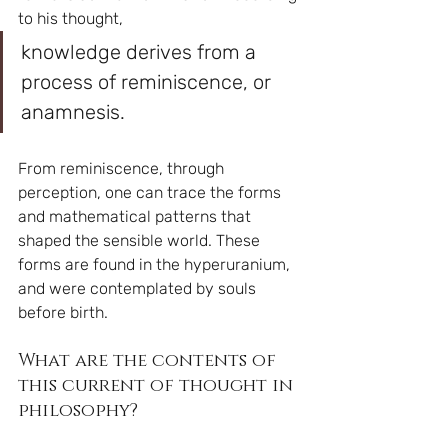
to his thought, 
knowledge derives from a 
process of reminiscence, or 
anamnesis.
From reminiscence, through 
perception, one can trace the forms 
and mathematical patterns that 
shaped the sensible world. These 
forms are found in the hyperuranium, 
and were contemplated by souls 
before birth.
What are the contents of 
this current of thought in 
philosophy?