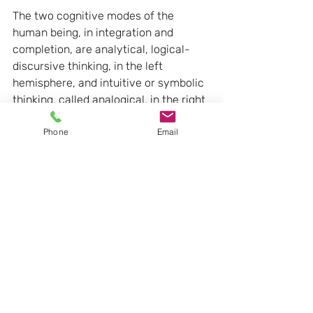
The two cognitive modes of the 
human being, in integration and 
completion, are analytical, logical-
discursive thinking, in the left 
hemisphere, and intuitive or symbolic 
thinking, called analogical, in the right 
hemisphere. The two brain areas must 
Phone
Email
integrate, sometimes favouring one 
over the other, but they cannot be 
expected to operate alone.
The concept of the model 
for Bruner between 
hymnology and evolution
Bruner introduces the concept of the 
model, i.e. the personal factors of the 
subject at the time of learning, and at 