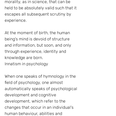
morality, as in science, that can be 
held to be absolutely valid such that it 
escapes all subsequent scrutiny by 
experience.
At the moment of birth, the human 
being's mind is devoid of structure 
and information, but soon, and only 
through experience, identity and 
knowledge are born.
Innatism in psychology
When one speaks of hymnology in the 
field of psychology, one almost 
automatically speaks of psychological 
development and cognitive 
development, which refer to the 
changes that occur in an individual's 
human behaviour, abilities and 