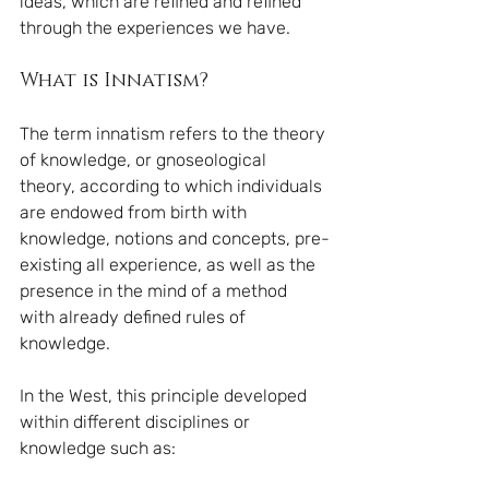
ideas, which are refined and refined 
through the experiences we have.
What is Innatism?
The term innatism refers to the theory 
of knowledge, or gnoseological 
theory, according to which individuals 
are endowed from birth with 
knowledge, notions and concepts, pre-
existing all experience, as well as the 
presence in the mind of a method 
with already defined rules of 
knowledge.
In the West, this principle developed 
within different disciplines or 
knowledge such as: