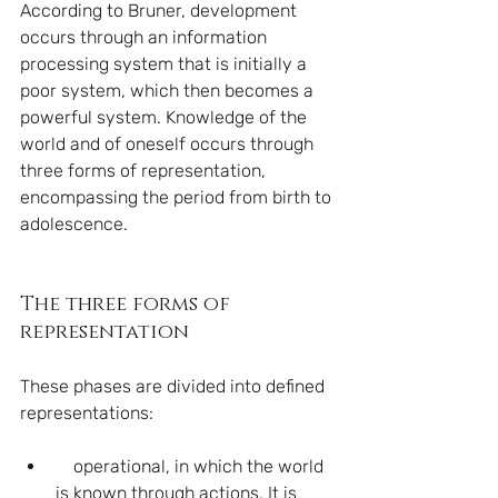
According to Bruner, development 
occurs through an information 
processing system that is initially a 
poor system, which then becomes a 
powerful system. Knowledge of the 
world and of oneself occurs through 
three forms of representation, 
encompassing the period from birth to 
adolescence.
The three forms of 
representation
These phases are divided into defined 
representations:
    operational, in which the world 
is known through actions. It is 