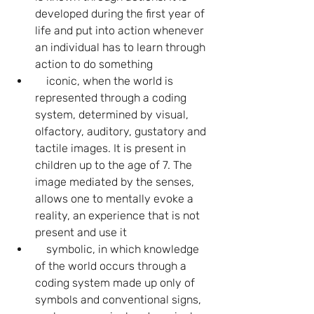
developed during the first year of 
life and put into action whenever 
an individual has to learn through 
action to do something
    iconic, when the world is 
represented through a coding 
system, determined by visual, 
olfactory, auditory, gustatory and 
tactile images. It is present in 
children up to the age of 7. The 
image mediated by the senses, 
allows one to mentally evoke a 
reality, an experience that is not 
present and use it
    symbolic, in which knowledge 
of the world occurs through a 
coding system made up only of 
symbols and conventional signs, 