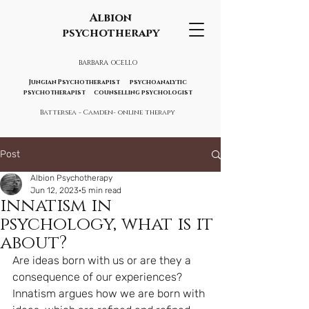
Albion
psychotherapy
BARBARA OCELLO
Jungian Psychotherapist psychoanalytic
psychotherapist counselling psychologist
Battersea - Camden- online therapy
Post
Albion Psychotherapy
Jun 12, 2023
5 min read
innatism in
psychology, what is it
about?
Are ideas born with us or are they a 
consequence of our experiences? 
Innatism argues how we are born with 