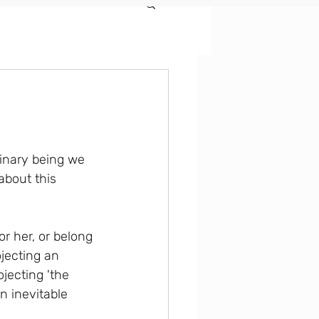
dinary being we 
about this 
or her, or belong 
ojecting an 
jecting 'the 
n inevitable 