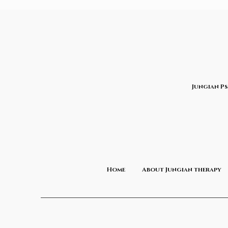
Jungian P
Home
About Jungian therapy