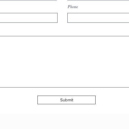
Inner Transformation
wh
Phone
and Time
ps
Submit