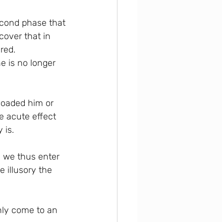
second phase that 
cover that in 
red. 
 is no longer 
loaded him or 
e acute effect 
 is.
; we thus enter 
 illusory the 
nly come to an 