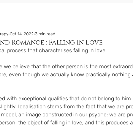
erapy
Oct 14, 2022
3 min read
nd Romance : Falling In Love
cal process that characterises falling in love.
ve we believe that the other person is the most extraor
re, even though we actually know practically nothing 
ed with exceptional qualities that do not belong to him 
slightly. Idealisation stems from the fact that we are pr
model, an image constructed in our psyche: we are pro
person, the object of falling in love, and this produces a