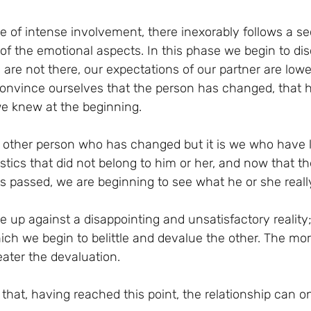
ase of intense involvement, there inexorably follows a 
of the emotional aspects. In this phase we begin to dis
s are not there, our expectations of our partner are lowe
onvince ourselves that the person has changed, that he
e knew at the beginning.
the other person who has changed but it is we who have 
stics that did not belong to him or her, and now that th
has passed, we are beginning to see what he or she really
 up against a disappointing and unsatisfactory reality
ich we begin to belittle and devalue the other. The more
reater the devaluation.
hat, having reached this point, the relationship can o