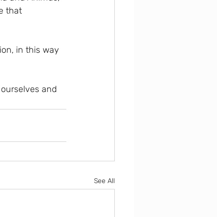
 that 
on, in this way 
e ourselves and 
See All