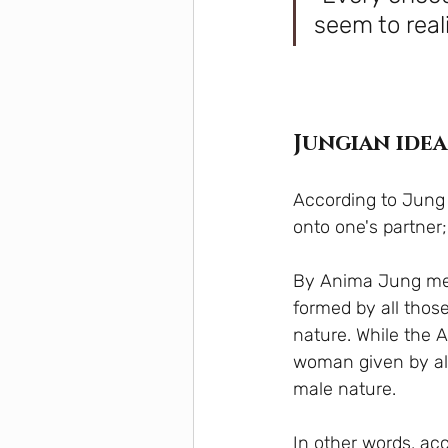
seem to real
Jungian idea
According to Jung w
onto one's partner
By Anima Jung mea
formed by all tho
nature. While the 
woman given by al
male nature.
In other words, acc