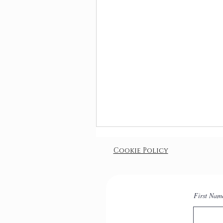
Cookie Policy
First Nam