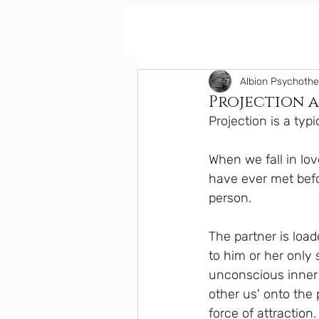
Albion Psychoth
Projection a
Projection is a typi
When we fall in lo
have ever met befo
person.
The partner is load
to him or her only 
unconscious inner 
other us' onto the 
force of attraction.