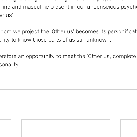
nine and masculine present in our unconscious psyche
r us'.
hom we project the 'Other us' becomes its personificati
lity to know those parts of us still unknown.
therefore an opportunity to meet the 'Other us', complet
onality.