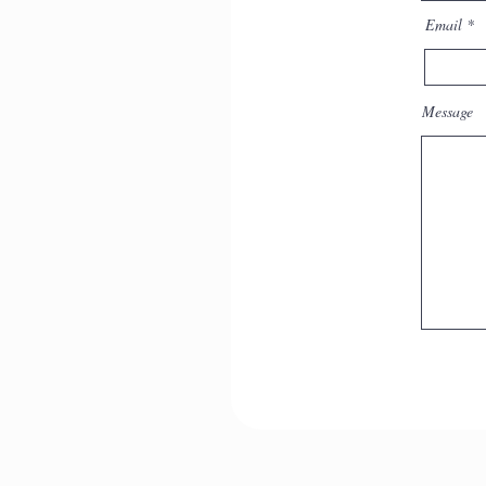
the dream in Jungian
Email
psychotherapy
Message