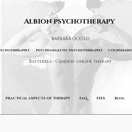
Albion psychotherapy
BARBARA OCELLO
sychotherapist psychoanalytic psychotherapist counselling
Battersea - Camden- online therapy
PRACTICAL ASPECTS OF THERAPY
FAQ
FEES
Blog