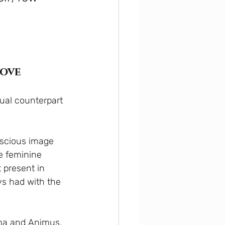
love
xual counterpart 
scious image 
e feminine 
 present in 
s had with the 
ima and Animus, 