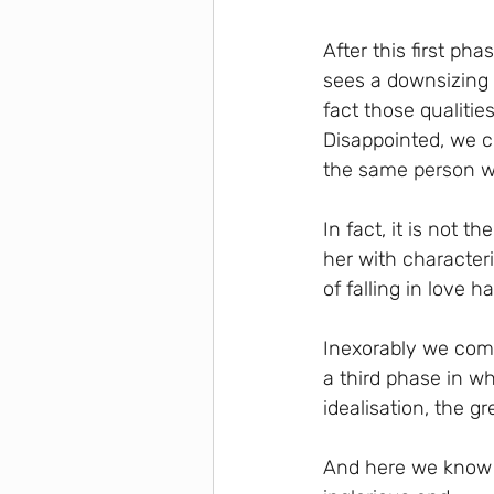
After this first ph
sees a downsizing 
fact those qualitie
Disappointed, we c
the same person w
In fact, it is not 
her with characteri
of falling in love 
Inexorably we come
a third phase in wh
idealisation, the g
And here we know t