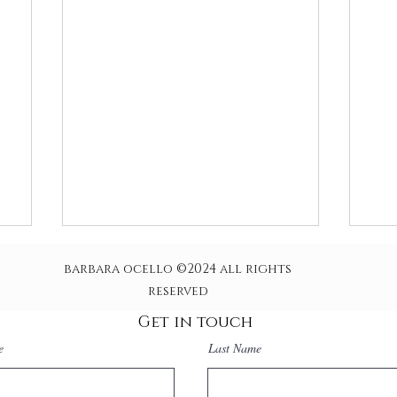
barbara ocello ©2024 all rights
reserved
Get in touch
e
Last Name