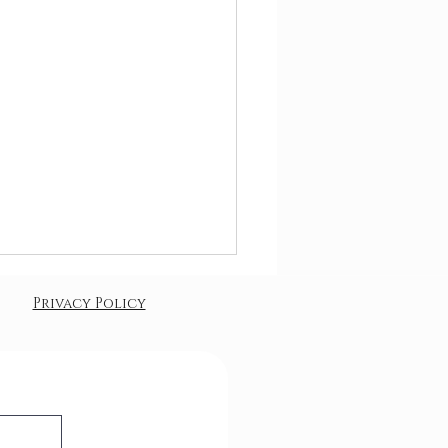
Privacy Policy