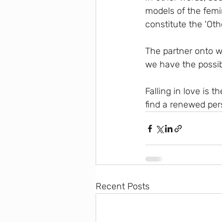
models of the femi
constitute the 'Othe
The partner onto w
we have the possibi
Falling in love is 
find a renewed pers
Recent Posts