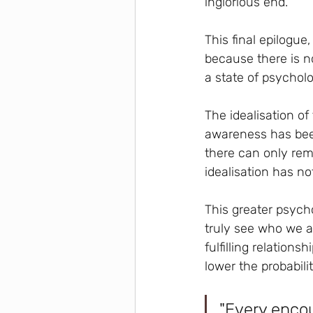
inglorious end.
This final epilogue
because there is n
a state of psycholo
The idealisation of 
awareness has been
there can only rem
idealisation has no
This greater psycho
truly see who we ar
fulfilling relation
lower the probabilit
"Every encou