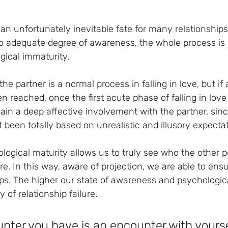
, an unfortunately inevitable fate for many relationships
o adequate degree of awareness, the whole process is 
gical immaturity.
the partner is a normal process in falling in love, but if
 reached, once the first acute phase of falling in love
ain a deep affective involvement with the partner, sinc
t been totally based on unrealistic and illusory expecta
logical maturity allows us to truly see who the other p
e. In this way, aware of projection, we are able to ens
ships. The higher our state of awareness and psychologica
y of relationship failure.
nter you have is an encounter with yourse