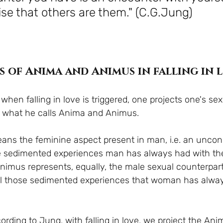
ise that others are them." (C.G.Jung)
s of Anima and Animus in falling in 
hen falling in love is triggered, one projects one's se
; what he calls Anima and Animus.
ns the feminine aspect present in man, i.e. an uncon
se sedimented experiences man has always had with th
Animus represents, equally, the male sexual counterpart
l those sedimented experiences that woman has alway
ording to Jung, with falling in love, we project the An