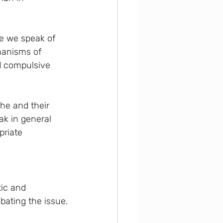
e we speak of 
hanisms of 
d compulsive 
che and their 
ak in general 
priate 
tic and 
ebating the issue.