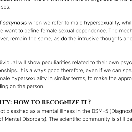
ses.
f 
satyriasis
 when we refer to male hypersexuality, whil
 we want to define female sexual dependence. The mec
er, remain the same, as do the intrusive thoughts an
ividual will show peculiarities related to their own psy
ionships. It is always good therefore, even if we can spe
ale hypersexuality in similar terms, to make the appro
ing on the person.
ty: how to recognize it?
ot classified as a mental illness in the DSM-5 (Diagnos
of Mental Disorders). The scientific community is still d