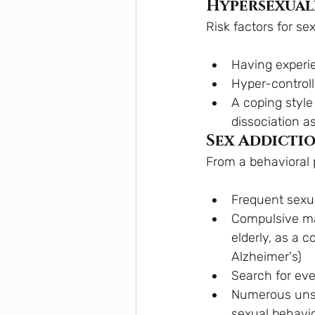
Hypersexuali
Risk factors for se
Having experi
Hyper-controll
A coping style
dissociation 
Sex Addicti
From a behavioral 
Frequent sexu
Compulsive mas
elderly, as a 
Alzheimer's)
Search for eve
Numerous unsuc
sexual behavi