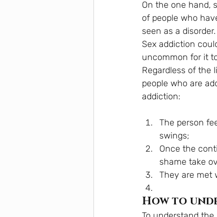
On the one hand, so
of people who have 
seen as a disorder.
Sex addiction could
uncommon for it to
Regardless of the 
people who are add
addiction:
The person fee
swings;
Once the conti
shame take ov
They are met w
How to under
To understand the 