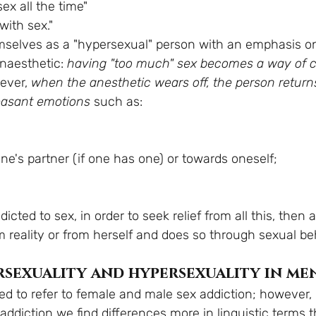
sex all the time"
with sex."
selves as a "hypersexual" person with an emphasis on
naesthetic: 
having "too much" sex becomes a way of c
ever, 
when the anesthetic wears off, the person returns
easant emotions
 such as:
one's partner (if one has one) or towards oneself;
cted to sex, in order to seek relief from all this, then 
m reality or from herself and does so through sexual be
rsexuality and hypersexuality in me
d to refer to female and male sex addiction; however
ddiction we find differences more in linguistic terms t