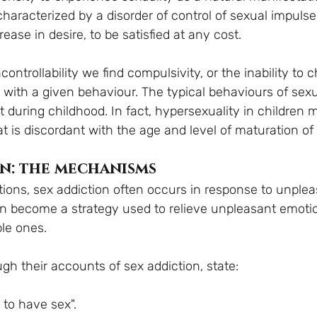
 characterized by a disorder of control of sexual impuls
rease in desire, to be satisfied at any cost.
ontrollability we find compulsivity, or the inability to
 with a given behaviour. The typical behaviours of sexu
 during childhood. In fact, hypersexuality in children ma
at is discordant with the age and level of maturation of 
on: the mechanisms
ctions, sex addiction often occurs in response to unple
n become a strategy used to relieve unpleasant emoti
le ones.
gh their accounts of sex addiction, state:
 to have sex".