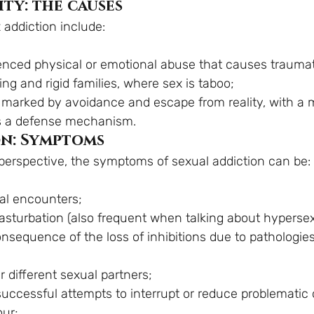
ty: the causes
x addiction include:
enced physical or emotional abuse that causes traumat
ing and rigid families, where sex is taboo;
 marked by avoidance and escape from reality, with a 
as a defense mechanism.
on: Symptoms
perspective, the symptoms of sexual addiction can be:
al encounters;
turbation (also frequent when talking about hypersexu
consequence of the loss of inhibitions due to pathologie
r different sexual partners;
cessful attempts to interrupt or reduce problematic 
our;