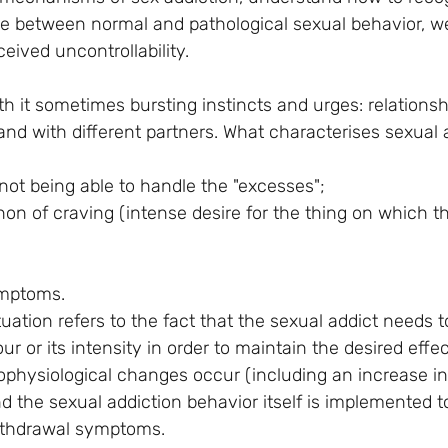
ce between normal and pathological sexual behavior, we
eived uncontrollability.
th it sometimes bursting instincts and urges: relations
nd with different partners. What characterises sexual a
 not being able to handle the "excesses";
 of craving (intense desire for the thing on which the
ymptoms.
uation refers to the fact that the sexual addict needs t
r or its intensity in order to maintain the desired effe
ophysiological changes occur (including an increase in
 the sexual addiction behavior itself is implemented to 
ithdrawal symptoms.