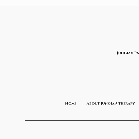
Jungian P
Home
About Jungian therapy