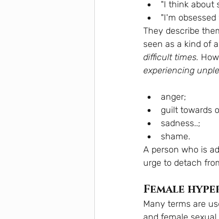
"I think about 
"I'm obsessed 
They describe them
seen as a kind of a
difficult times.
 How
experiencing unpl
anger;
guilt towards 
sadness..;
shame.
A person who is addi
urge to detach fro
Female hype
Many terms are use
and female sexual a