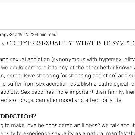
erapy
Sep 19, 2022
4 min read
n or hypersexuality: what is it, symp
tand sexual addiction (synonymous with hypersexuality,
, we could compare it to any of the other better known 
ion, compulsive shopping (or shopping addiction) and s
o suffer from sex addiction establish a pathological re
addicts. Sex becomes more important than family, frie
fects of drugs, can alter mood and affect daily life.
addiction?
 to make love be considered an illness? We talk about 
nsity to experience sexuality as a natural manifestatio