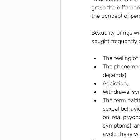
grasp the differen
the concept of perc
Sexuality brings wi
sought frequently a
The feeling of
The phenomenon
depends);
Addiction;
Withdrawal s
The term habit
sexual behaviou
on, real psych
symptoms), and
avoid these w