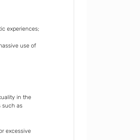
ic experiences;
massive use of 
ality in the 
s such as 
or excessive 