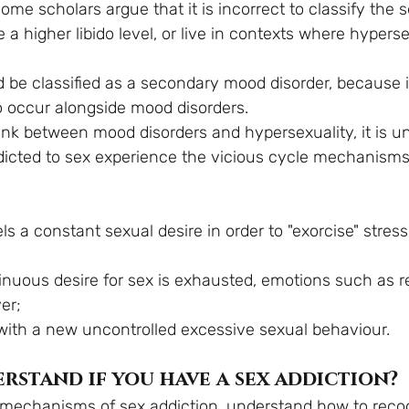
me scholars argue that it is incorrect to classify the 
a higher libido level, or live in contexts where hypersex
 be classified as a secondary mood disorder, because it
 occur alongside mood disorders.
link between mood disorders and hypersexuality, it is u
icted to sex experience the vicious cycle mechanisms 
ls a constant sexual desire in order to "exorcise" stres
nuous desire for sex is exhausted, emotions such as r
er;
ith a new uncontrolled excessive sexual behaviour.  
stand if you have a sex addiction?
mechanisms of sex addiction, understand how to recog