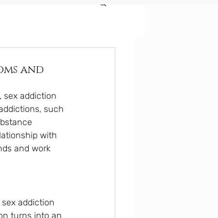
toms and
 sex addiction 
addictions, such 
ubstance 
lationship with 
nds and work 
sex addiction 
n turns into an 