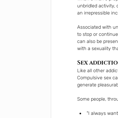
unbridled activity,
an irrepressible inc
Associated with unc
to stop or continue
can also be present
with a sexuality th
Sex addicti
Like all other addi
Compulsive sex ca
generate pleasurab
Some people, throu
"I always want