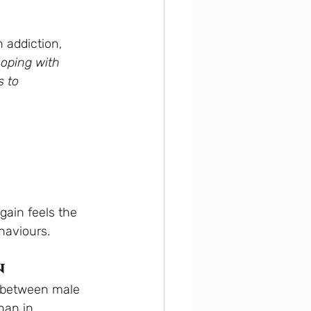
 addiction, 
oping with 
 to 
again feels the 
haviours.
n
, between male 
han in 