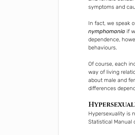
symptoms and cau
In fact, we speak o
nymphomania
 if
dependence, howev
behaviours.
Of course, each ind
way of living relat
about male and fem
differences depend
Hypersexuali
Hypersexuality is n
Statistical Manual 