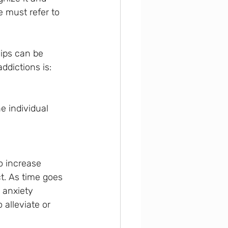
 must refer to 
hips can be 
ddictions is:
 individual 
o increase 
ct. As time goes 
 anxiety 
alleviate or 