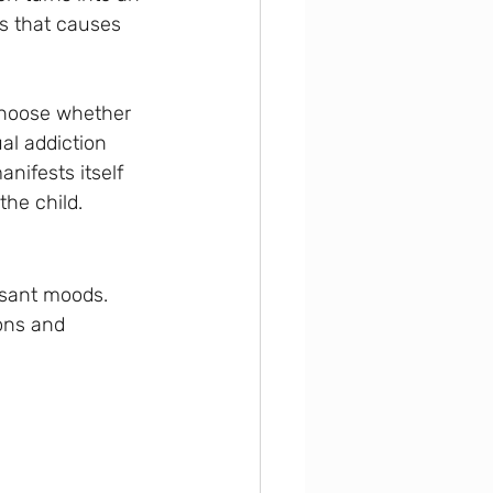
es that causes 
 choose whether 
al addiction 
nifests itself 
the child.
asant moods. 
ons and 