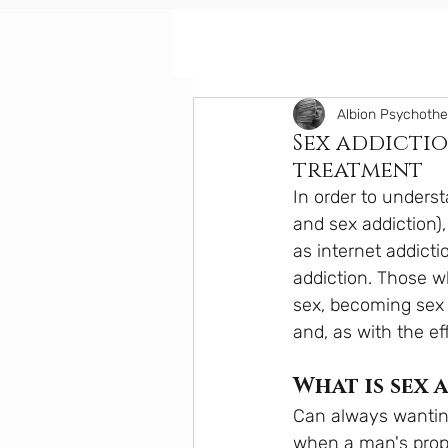
Albion Psychoth
Sex addictio
treatment
In order to unders
and sex addiction)
as internet addict
addiction. Those wh
sex, becoming sex 
and, as with the ef
What is sex 
Can always wanting
when a man's prope