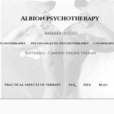
Albion psychotherapy
BARBARA OCELLO
sychotherapist psychoanalytic psychotherapist counselling
Battersea - Camden- online therapy
PRACTICAL ASPECTS OF THERAPY
FAQ
FEES
Blog