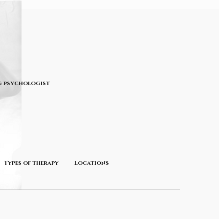
 psychologist
Types of therapy
Locations