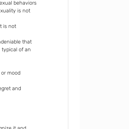
sexual behaviors 
uality is not 
 is not 
ndeniable that 
typical of an 
s or mood 
egret and 
nize it and 