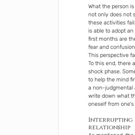
What the person is 
not only does not 
these activities fai
is able to adopt a
first months are t
fear and confusion
This perspective f
To this end, there 
shock phase. Some 
to help the mind f
a non-judgmental at
write down what the
oneself from one's
Interrupting 
relationship