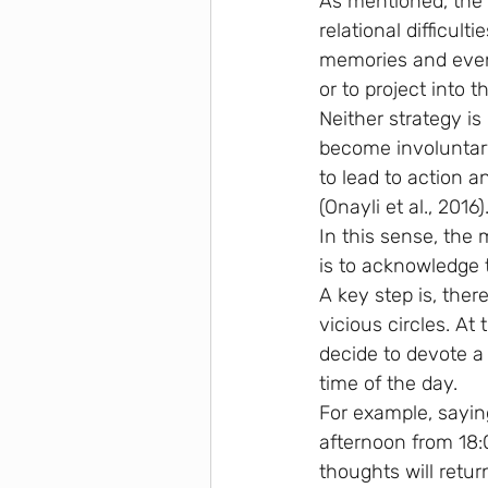
As mentioned, the 
relational difficult
memories and events
or to project into t
Neither strategy i
become involuntary,
to lead to action a
(Onayli et al., 2016)
In this sense, the 
is to acknowledge 
A key step is, the
vicious circles. At
decide to devote a
time of the day.
For example, saying
afternoon from 18:0
thoughts will retur