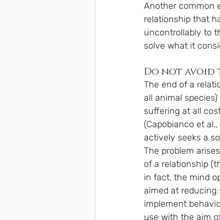
Another common expe
relationship that h
uncontrollably to t
solve what it consi
Do not avoid t
The end of a relati
all animal species) 
suffering at all co
(Capobianco et al.,
actively seeks a so
The problem arises 
of a relationship (
in fact, the mind o
aimed at reducing s
implement behaviou
use with the aim of