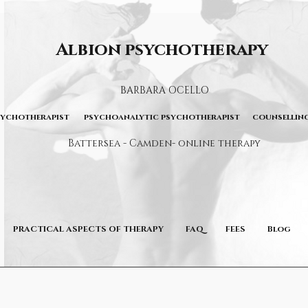
Albion psychotherapy
BARBARA OCELLO
sychotherapist psychoanalytic psychotherapist counselling
Battersea - Camden- online therapy
PRACTICAL ASPECTS OF THERAPY
FAQ
FEES
Blog