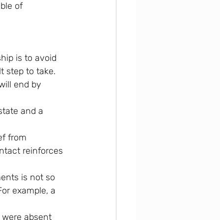
ble of 
hip is to avoid 
t step to take. 
will end by 
state and a 
ef from 
ntact reinforces 
ents is not so 
For example, a 
s were absent 