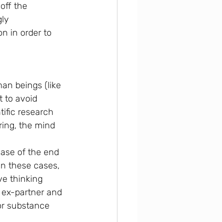
off the 
ly 
n in order to 
an beings (like 
t to avoid 
tific research 
ring, the mind 
case of the end 
In these cases, 
ve thinking 
e ex-partner and 
or substance 