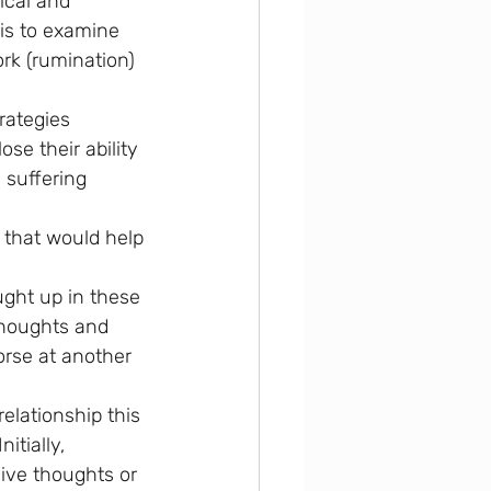
ical and 
 is to examine 
rk (rumination) 
rategies 
se their ability 
 suffering 
g that would help 
ght up in these 
 thoughts and 
orse at another 
elationship this 
itially, 
sive thoughts or 