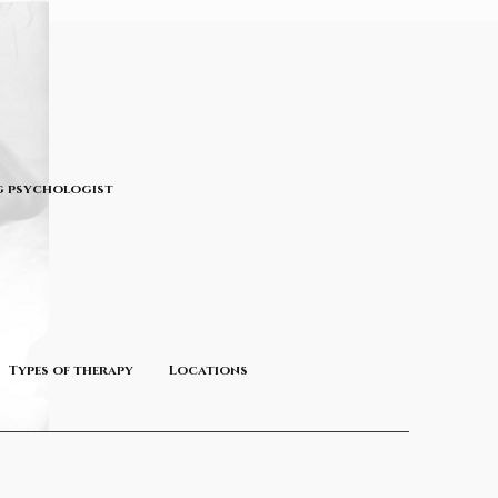
 psychologist
Types of therapy
Locations