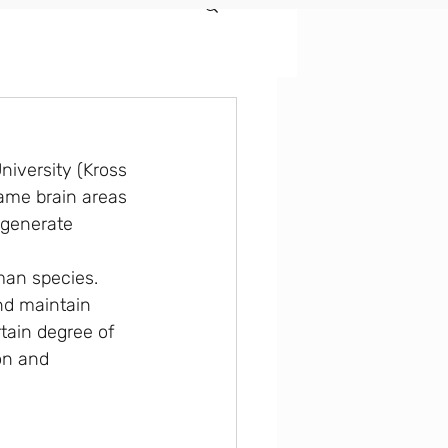
iversity (Kross 
same brain areas 
 generate 
man species. 
nd maintain 
tain degree of 
on and 