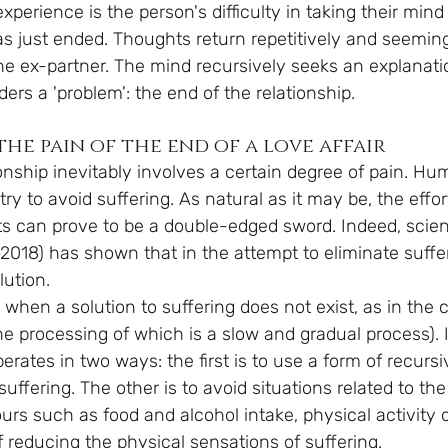
rience is the person's difficulty in taking their mind 
as just ended. Thoughts return repetitively and seeming
he ex-partner. The mind recursively seeks an explanatio
ders a 'problem': the end of the relationship.
he pain of the end of a love affair
onship inevitably involves a certain degree of pain. Hum
try to avoid suffering. As natural as it may be, the effor
sts can prove to be a double-edged sword. Indeed, scien
 2018) has shown that in the attempt to eliminate suffe
lution.
when a solution to suffering does not exist, as in the 
the processing of which is a slow and gradual process). 
perates in two ways: the first is to use a form of recursi
uffering. The other is to avoid situations related to th
rs such as food and alcohol intake, physical activity 
 reducing the physical sensations of suffering.