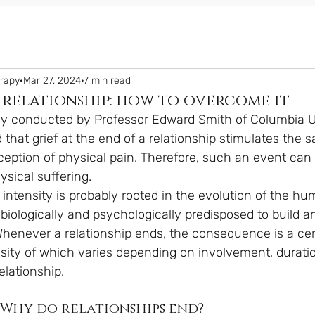
erapy
Mar 27, 2024
7 min read
 relationship: how to overcome it
dy conducted by Professor Edward Smith of Columbia Un
d that grief at the end of a relationship stimulates the 
ception of physical pain. Therefore, such an event can
sical suffering.
 intensity is probably rooted in the evolution of the hu
iologically and psychologically predisposed to build a
henever a relationship ends, the consequence is a cer
ensity of which varies depending on involvement, durati
elationship.
. Why do relationships end?