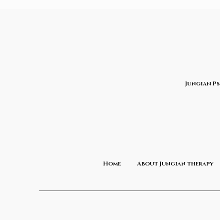
Jungian P
Home
About Jungian therapy