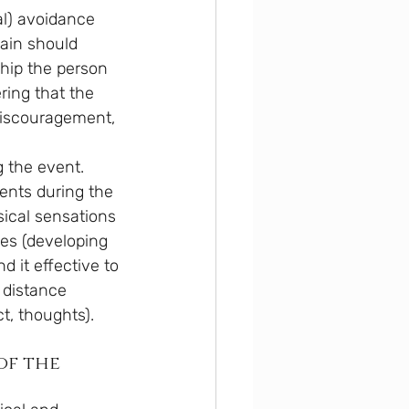
al) avoidance 
ain should 
nship the person 
ing that the 
discouragement, 
 the event.
ments during the 
ical sensations 
es (developing 
d it effective to 
 distance 
t, thoughts).
of the 