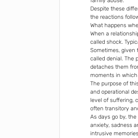
family abuse.
Despite these diffe
the reactions follo
What happens when
When a relationship
called shock. Typic
Sometimes, given t
called denial. The
detaches them fro
moments in which h
The purpose of this
and operational de
level of suffering
often transitory an
As days go by, the 
anxiety, sadness 
intrusive memories