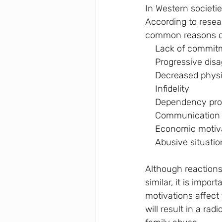
In Western societi
According to resea
common reasons ca
    Lack of commi
    Progressive d
    Decreased ph
    Infidelity
    Dependency p
    Communication 
    Economic mo
    Abusive situati
Although reactions
similar, it is impo
motivations affect 
will result in a rad