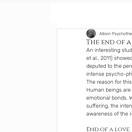
Albion Psychoth
The end of a
An interesting stu
et al., 2011) showe
deputed to the per
intense psycho-phy
The reason for this
Human beings are b
emotional bonds. W
suffering, the int
awareness of the r
End of a love