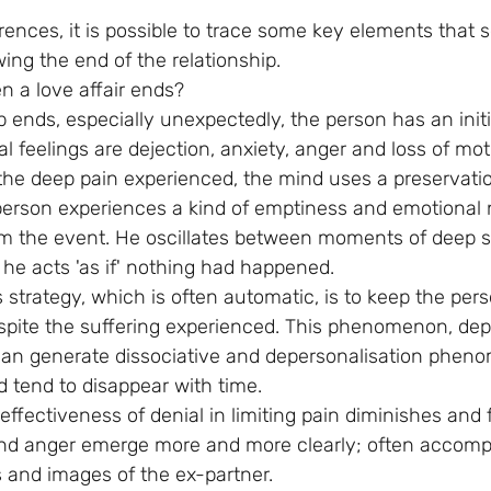
rences, it is possible to trace some key elements that 
wing the end of the relationship.
 a love affair ends?
 ends, especially unexpectedly, the person has an initi
al feelings are dejection, anxiety, anger and loss of mot
he deep pain experienced, the mind uses a preservatio
 person experiences a kind of emptiness and emotional
m the event. He oscillates between moments of deep s
e acts 'as if' nothing had happened.
 strategy, which is often automatic, is to keep the per
spite the suffering experienced. This phenomenon, de
, can generate dissociative and depersonalisation phen
d tend to disappear with time.
effectiveness of denial in limiting pain diminishes and f
and anger emerge more and more clearly; often accomp
 and images of the ex-partner.