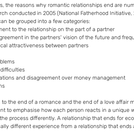
es, the reasons why romantic relationships end are nu
rch conducted in 2005 (National Fatherhood Initiative,
n be grouped into a few categories:
tment to the relationship on the part of a partner
isagreement in the partners' vision of the future and freq
ysical attractiveness between partners
roblems
difficulties
tivations and disagreement over money management
ons
 to the end of a romance and the end of a love affair 
rtant to emphasise how each person reacts in a unique w
the process differently. A relationship that ends for e
ically different experience from a relationship that ends 