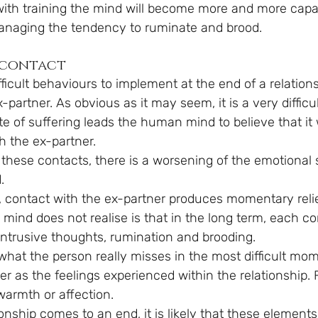
ith training the mind will become more and more capa
anaging the tendency to ruminate and brood.
 contact
ficult behaviours to implement at the end of a relations
-partner. As obvious as it may seem, it is a very difficul
te of suffering leads the human mind to believe that it 
h the ex-partner.
ng these contacts, there is a worsening of the emotional 
.
rm, contact with the ex-partner produces momentary reli
 mind does not realise is that in the long term, each co
ntrusive thoughts, rumination and brooding.
what the person really misses in the most difficult mom
r as the feelings experienced within the relationship. 
warmth or affection.
ionship comes to an end, it is likely that these element