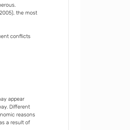
merous. 
 2005), the most 
uent conflicts
may appear 
ay. Different 
conomic reasons 
as a result of 