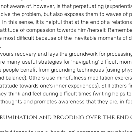
not aware of, however, is that perpetuating (experienti
solve the problem, but also exposes them to waves of p
l. In this sense, it is helpful that at the end of a relatio
n attitude of compassion towards him/herself. Remember
he most difficult because of the inevitable moments of 
.
avours recovery and lays the groundwork for processing
are many useful strategies for 'navigating' difficult mo
people benefit from grounding techniques (using phys
ind balance). Others use mindfulness meditation exercis
titude towards one's inner experiences). Still others fin
y think and feel during difficult times (writing helps to
 thoughts and promotes awareness that they are, in fac
rumination and brooding over the end 