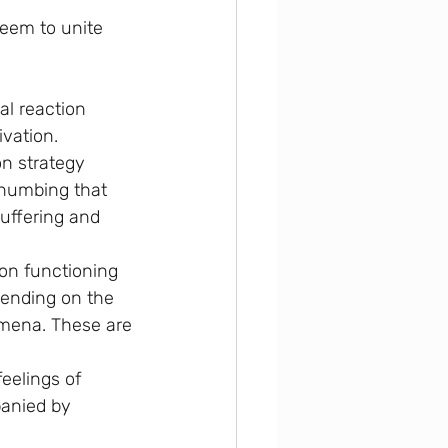
seem to unite 
al reaction 
ivation.
n strategy 
 numbing that 
uffering and 
son functioning 
pending on the 
omena. These are 
eelings of 
anied by 