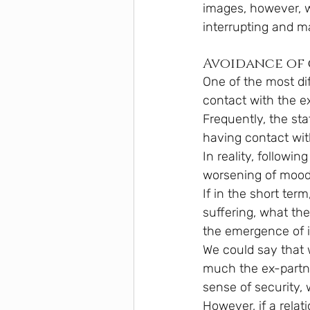
images, however, w
interrupting and m
Avoidance of
One of the most dif
contact with the ex
Frequently, the sta
having contact wit
In reality, followi
worsening of mood
If in the short te
suffering, what the
the emergence of i
We could say that 
much the ex-partne
sense of security, 
However, if a relat