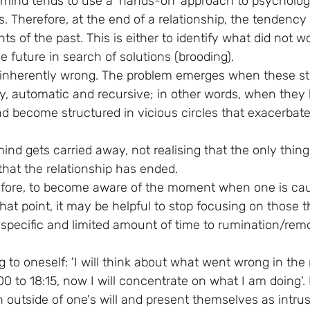
mind tends to use a 'hands-on' approach to psycholog
ies. Therefore, at the end of a relationship, the tendency
 of the past. This is either to identify what did not wo
he future in search of solutions (brooding).
s inherently wrong. The problem emerges when these st
 automatic and recursive; in other words, when they lo
nd become structured in vicious circles that exacerbate
.
mind gets carried away, not realising that the only thin
that the relationship has ended.
refore, to become aware of the moment when one is cau
 that point, it may be helpful to stop focusing on those
 specific and limited amount of time to rumination/rem
 to oneself: 'I will think about what went wrong in the r
0 to 18:15, now I will concentrate on what I am doing'. In
n outside of one's will and present themselves as intru