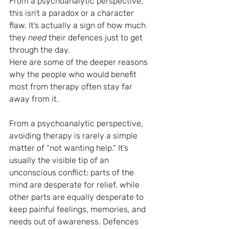
From a psychoanalytic perspective, 
this isn’t a paradox or a character 
flaw. It’s actually a sign of how much 
they 
need
 their defences just to get 
through the day.
Here are some of the deeper reasons 
why the people who would benefit 
most from therapy often stay far 
away from it.
From a psychoanalytic perspective, 
avoiding therapy is rarely a simple 
matter of “not wanting help.” It’s 
usually the visible tip of an 
unconscious conflict: parts of the 
mind are desperate for relief, while 
other parts are equally desperate to 
keep painful feelings, memories, and 
needs out of awareness. Defences 