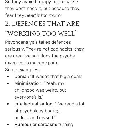
So they avoid therapy not because 
they don’t need it, but because they 
fear they 
need it too much
.
2. Defences that are 
“working too well”
Psychoanalysis takes defences 
seriously. They’re not bad habits; they 
are creative solutions the psyche 
invented to manage pain.
Some examples:
Denial:
 “It wasn’t that big a deal.”
Minimisation:
 “Yeah, my 
childhood was weird, but 
everyone’s is.”
Intellectualisation:
 “I’ve read a lot 
of psychology books; I 
understand myself.”
Humour or sarcasm:
 turning 