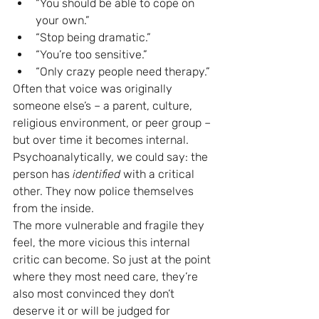
“You should be able to cope on 
your own.”
“Stop being dramatic.”
“You’re too sensitive.”
“Only crazy people need therapy.”
Often that voice was originally 
someone else’s – a parent, culture, 
religious environment, or peer group – 
but over time it becomes internal.
Psychoanalytically, we could say: the 
person has 
identified
 with a critical 
other. They now police themselves 
from the inside.
The more vulnerable and fragile they 
feel, the more vicious this internal 
critic can become. So just at the point 
where they most need care, they’re 
also most convinced they don’t 
deserve it or will be judged for 