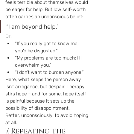
feels terrible about themselves would 
be eager for help. But low self-worth 
often carries an unconscious belief:
“I am beyond help.”
Or:
“If you really got to know me, 
you’d be disgusted.”
“My problems are too much; I’ll 
overwhelm you.”
“I don’t want to burden anyone.”
Here, what keeps the person away 
isn’t arrogance, but despair. Therapy 
stirs hope – and for some, hope itself 
is painful because it sets up the 
possibility of disappointment.
Better, unconsciously, to avoid hoping 
at all.
7. Repeating the 