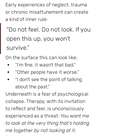
Early experiences of neglect, trauma 
or chronic misattunement can create 
a kind of inner rule:
“Do not feel. Do not look. If you 
open this up, you won’t 
survive.”
On the surface this can look like:
“I’m fine, it wasn’t that bad.”
“Other people have it worse.”
“I don’t see the point of talking 
about the past.”
Underneath is a fear of psychological 
collapse. Therapy, with its invitation 
to reflect and feel, is unconsciously 
experienced as a threat: 
You want me 
to look at the very thing that’s holding 
me together by not looking at it.