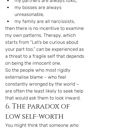
my partners are always toxic,
my bosses are always 
unreasonable,
my family are all narcissists,
then there is no incentive to examine 
my own patterns. Therapy, which 
starts from “Let’s be curious about 
your part too,” can be experienced as 
a threat to a fragile self that depends 
on being the innocent one.
So the people who most rigidly 
externalise blame – who feel 
constantly wronged by the world – 
are often the least likely to seek help 
that would ask them to look inward.
6. The paradox of 
low self-worth
You might think that someone who 