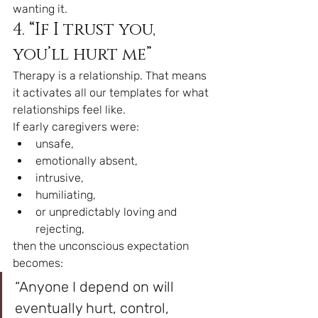
wanting it.
4. “If I trust you, 
you’ll hurt me”
Therapy is a relationship. That means 
it activates all our templates for what 
relationships feel like.
If early caregivers were:
unsafe,
emotionally absent,
intrusive,
humiliating,
or unpredictably loving and 
rejecting,
then the unconscious expectation 
becomes:
“Anyone I depend on will 
eventually hurt, control, 