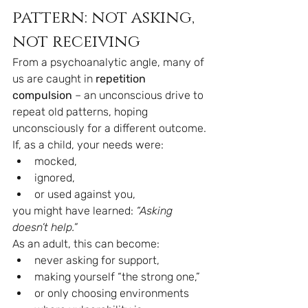
pattern: not asking, 
not receiving
From a psychoanalytic angle, many of 
us are caught in 
repetition 
compulsion
 – an unconscious drive to 
repeat old patterns, hoping 
unconsciously for a different outcome.
If, as a child, your needs were:
mocked,
ignored,
or used against you,
you might have learned: 
“Asking 
doesn’t help.”
As an adult, this can become:
never asking for support,
making yourself “the strong one,”
or only choosing environments 