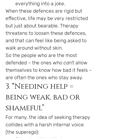
everything into a joke.
When these defences are rigid but 
effective, life may be very restricted 
but just about bearable. Therapy 
threatens to loosen these defences, 
and that can feel like being asked to 
walk around without skin.
So the people who are the most 
defended – the ones who 
can’t
 allow 
themselves to know how bad it feels – 
are often the ones who stay away.
3. “Needing help = 
being weak, bad or 
shameful”
For many, the idea of seeking therapy 
collides with a harsh internal voice 
(the superego):