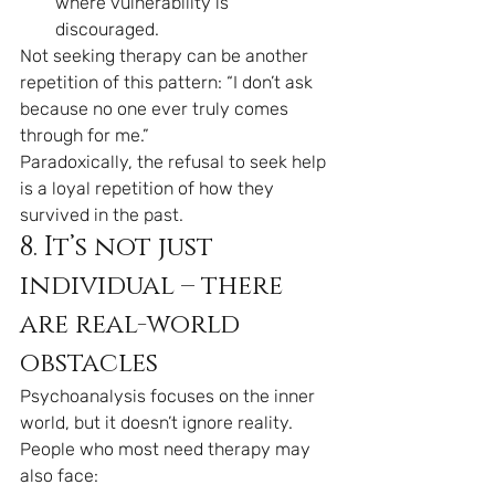
where vulnerability is 
discouraged.
Not seeking therapy can be another 
repetition of this pattern: “I don’t ask 
because no one ever truly comes 
through for me.”
Paradoxically, the refusal to seek help 
is a loyal repetition of how they 
survived in the past.
8. It’s not just 
individual – there 
are real-world 
obstacles
Psychoanalysis focuses on the inner 
world, but it doesn’t ignore reality.
People who most need therapy may 
also face: