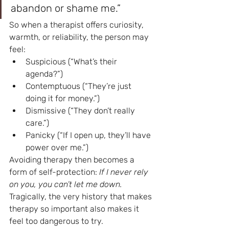
abandon or shame me.”
So when a therapist offers curiosity, 
warmth, or reliability, the person may 
feel:
Suspicious (“What’s their 
agenda?”)
Contemptuous (“They’re just 
doing it for money.”)
Dismissive (“They don’t really 
care.”)
Panicky (“If I open up, they’ll have 
power over me.”)
Avoiding therapy then becomes a 
form of self-protection: 
If I never rely 
on you, you can’t let me down.
Tragically, the very history that makes 
therapy so important also makes it 
feel too dangerous to try.