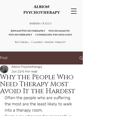
Albion
psychotherapy
BARBARA OCELLO
Jungian Psychotherapist psychoanalytic
psychotherapist counselling psychologist
Battersea - Camden- online therapy
Post
Albion Psychotherapy
Jun 22
5 min read
Why the People Who
Need Therapy Most
Avoid It the Hardest
Often the people who are suffering 
the most are the least likely to walk 
into a therapy room.