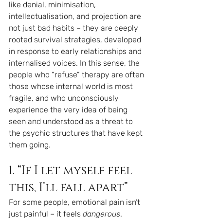
like denial, minimisation, 
intellectualisation, and projection are 
not just bad habits – they are deeply 
rooted survival strategies, developed 
in response to early relationships and 
internalised voices. In this sense, the 
people who “refuse” therapy are often 
those whose internal world is most 
fragile, and who unconsciously 
experience the very idea of being 
seen and understood as a threat to 
the psychic structures that have kept 
them going.
1. “If I let myself feel 
this, I’ll fall apart”
For some people, emotional pain isn’t 
just painful – it feels 
dangerous
.