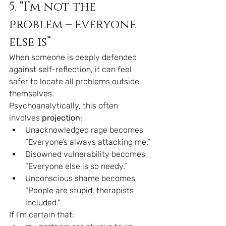
5. “I’m not the 
problem – everyone 
else is”
When someone is deeply defended 
against self-reflection, it can feel 
safer to locate all problems outside 
themselves.
Psychoanalytically, this often 
involves 
projection
:
Unacknowledged rage becomes 
“Everyone’s always attacking me.”
Disowned vulnerability becomes 
“Everyone else is so needy.”
Unconscious shame becomes 
“People are stupid, therapists 
included.”
If I’m certain that: