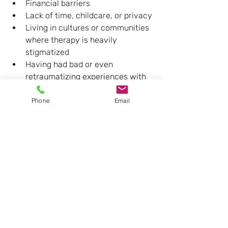
Financial barriers
Lack of time, childcare, or privacy
Living in cultures or communities 
where therapy is heavily 
stigmatized
Having had bad or even 
retraumatizing experiences with 
help in the past (including with 
professionals)
Phone
Email
When you already feel fragile, even 
one invalidating encounter with a 
therapist, GP, or school counsellor can 
confirm: 
“See? I was right not to open 
up.”
So what helps people 
finally come?
Often, it’s not a clever argument but a 
felt experience
 that shifts things: