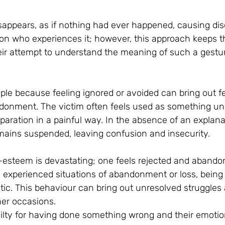
ppears, as if nothing had ever happened, causing dis
on who experiences it; however, this approach keeps t
ir attempt to understand the meaning of such a gestu
ple because feeling ignored or avoided can bring out fe
donment. The victim often feels used as something un
aration in a painful way. In the absence of an explanatio
emains suspended, leaving confusion and insecurity.
-esteem is devastating; one feels rejected and aband
 experienced situations of abandonment or loss, being 
ic. This behaviour can bring out unresolved struggle
er occasions.
uilty for having done something wrong and their emotio