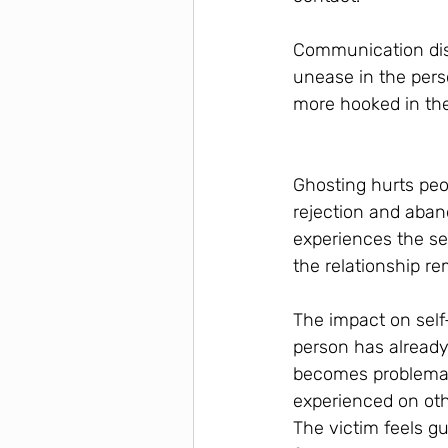
Communication disa
unease in the pers
more hooked in the
Ghosting hurts peo
rejection and aban
experiences the sep
the relationship r
The impact on self
person has already
becomes problemat
experienced on oth
The victim feels g