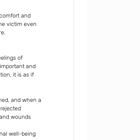
comfort and 
he victim even 
re.
elings of 
important and 
n, it is as if 
oned, and when a 
rejected 
s and wounds 
nal well-being 