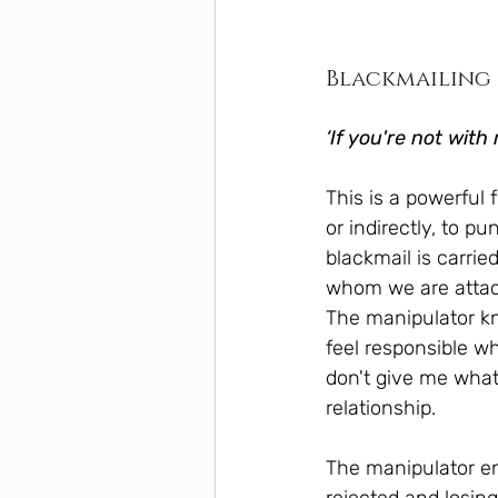
Blackmailing
‘If you're not with
This is a powerful
or indirectly, to pu
blackmail is carri
whom we are attac
The manipulator kn
feel responsible w
don't give me what 
relationship.
The manipulator enj