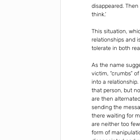
disappeared. Then 
think.’
This situation, whi
relationships and i
tolerate in both re
As the name suggest
victim, “crumbs” o
into a relationship
that person, but n
are then alternate
sending the messa
there waiting for 
are neither too few
form of manipulati