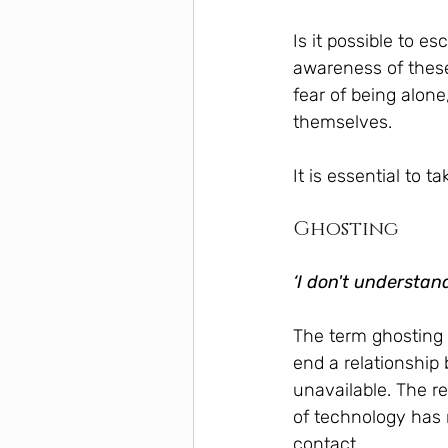
Is it possible to 
awareness of thes
fear of being alone
themselves.
It is essential to 
Ghosting
‘I don't understan
The term ghosting 
end a relationship
unavailable. The re
of technology has 
contact.