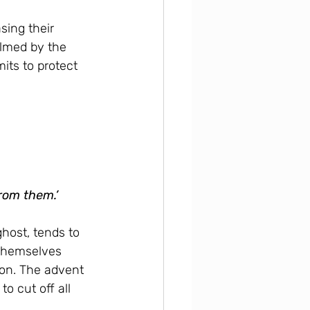
sing their 
lmed by the 
its to protect 
from them.’
host, tends to 
 themselves 
ion. The advent 
 cut off all 