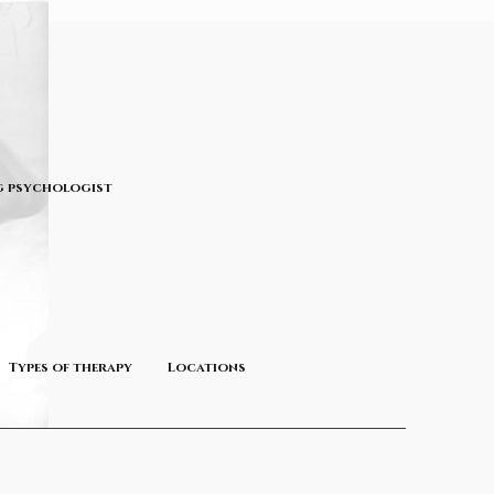
 psychologist
Types of therapy
Locations