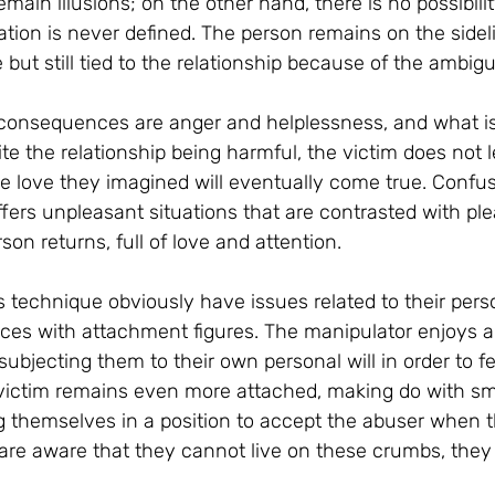
main illusions; on the other hand, there is no possibilit
tion is never defined. The person remains on the sideli
e but still tied to the relationship because of the ambi
onsequences are anger and helplessness, and what is 
e the relationship being harmful, the victim does not l
e love they imagined will eventually come true. Confu
fers unpleasant situations that are contrasted with ple
on returns, full of love and attention.
 technique obviously have issues related to their pers
ces with attachment figures. The manipulator enjoys a 
 subjecting them to their own personal will in order to fe
 victim remains even more attached, making do with s
g themselves in a position to accept the abuser when t
re aware that they cannot live on these crumbs, they 