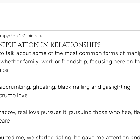
erapy
Feb 2
7 min read
ipulation in Relationships
e to talk about some of the most common forms of mani
s, whether family, work or friendship, focusing here on t
ips.
eadcrumbing, ghosting, blackmailing and gaslighting
crumb love
shadow, real love pursues it, pursuing those who flee, f
eare
ourted me, we started dating, he gave me attention and