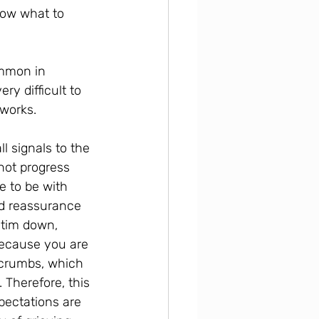
now what to 
ommon in 
ry difficult to 
tworks.
l signals to the 
not progress 
e to be with 
nd reassurance 
ctim down, 
ecause you are 
 crumbs, which 
 Therefore, this 
pectations are 