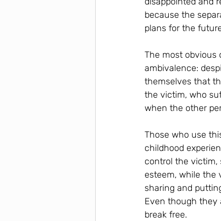
disappointed and re
because the separa
plans for the futur
The most obvious c
ambivalence: despit
themselves that th
the victim, who suf
when the other pers
Those who use this
childhood experien
control the victim,
esteem, while the
sharing and puttin
Even though they a
break free.