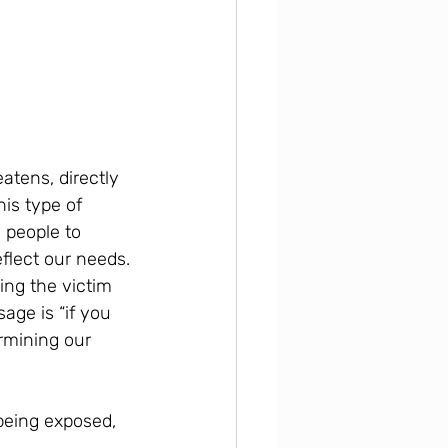
atens, directly 
his type of 
 people to 
lect our needs. 
ng the victim 
age is “if you 
rmining our 
 being exposed, 