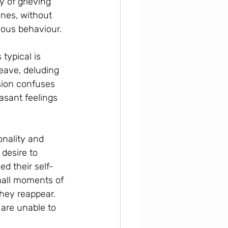
y of grieving 
nes, without 
guous behaviour.
typical is 
eave, deluding 
sion confuses 
asant feelings 
onality and 
desire to 
ed their self-
mall moments of 
hey reappear. 
are unable to 