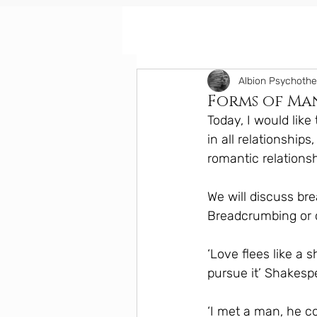
Albion Psychoth
Forms of Man
Today, I would lik
in all relationship
romantic relationsh
We will discuss br
Breadcrumbing or 
‘Love flees like a 
pursue it’ Shakesp
‘I met a man, he c