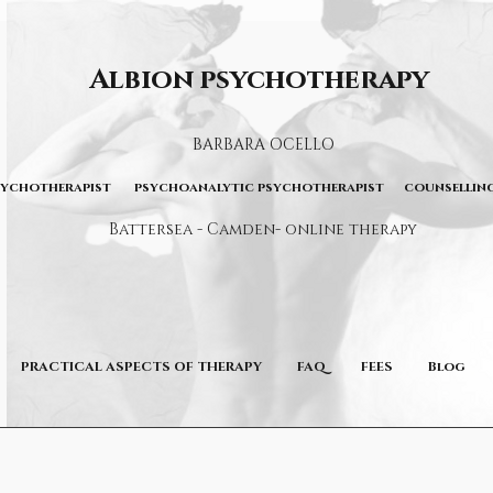
Albion psychotherapy
BARBARA OCELLO
sychotherapist psychoanalytic psychotherapist counselling
Battersea - Camden- online therapy
PRACTICAL ASPECTS OF THERAPY
FAQ
FEES
Blog