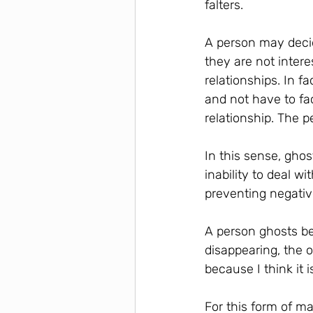
falters.
A person may decide
they are not intere
relationships. In f
and not have to fa
relationship. The 
In this sense, ghos
inability to deal w
preventing negativ
A person ghosts be
disappearing, the o
because I think it i
For this form of ma