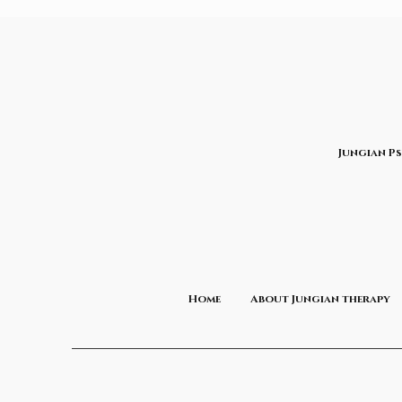
Jungian P
Home
About Jungian therapy