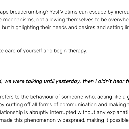
escape breadcrumbing? Yes! Victims can escape by increa
e mechanisms, not allowing themselves to be overwhe
, but highlighting their needs and desires and setting lim
take care of yourself and begin therapy.
d, we were talking until yesterday, then I didn't hear 
refers to the behaviour of someone who, acting like a g
 by cutting off all forms of communication and making
lationship is abruptly interrupted without any explanat
made this phenomenon widespread, making it possible to