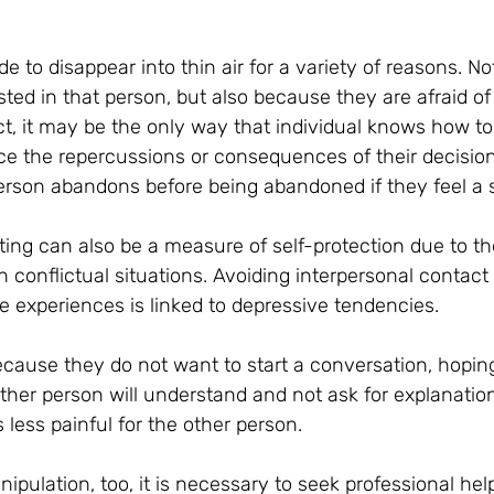
 to disappear into thin air for a variety of reasons. N
sted in that person, but also because they are afraid of 
act, it may be the only way that individual knows how to 
ce the repercussions or consequences of their decision
person abandons before being abandoned if they feel a 
ting can also be a measure of self-protection due to the
ith conflictual situations. Avoiding interpersonal contact
e experiences is linked to depressive tendencies.
cause they do not want to start a conversation, hoping
ther person will understand and not ask for explanation
s less painful for the other person.
nipulation, too, it is necessary to seek professional hel