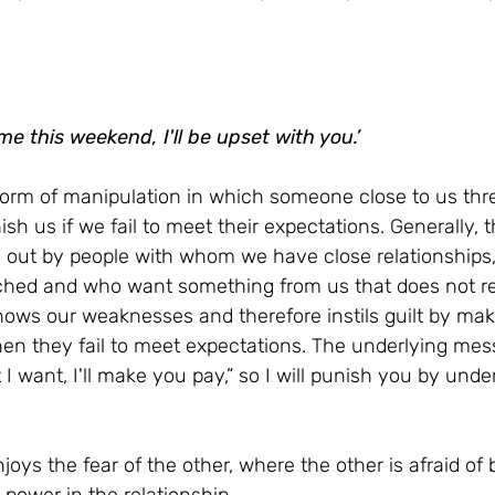
 me this weekend, I'll be upset with you.’
 form of manipulation in which someone close to us thre
nish us if we fail to meet their expectations. Generally, t
ed out by people with whom we have close relationships,
hed and who want something from us that does not ref
ows our weaknesses and therefore instils guilt by maki
hen they fail to meet expectations. The underlying mess
I want, I'll make you pay,” so I will punish you by unde
oys the fear of the other, where the other is afraid of