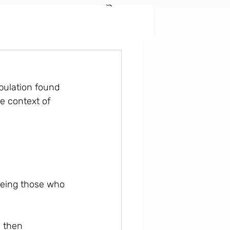
pulation found 
he context of 
leeing those who 
 then 