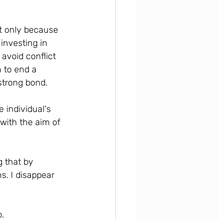
ot only because 
investing in 
avoid conflict 
 to end a 
strong bond.
 individual's 
 with the aim of 
 that by 
s. I disappear 
p.