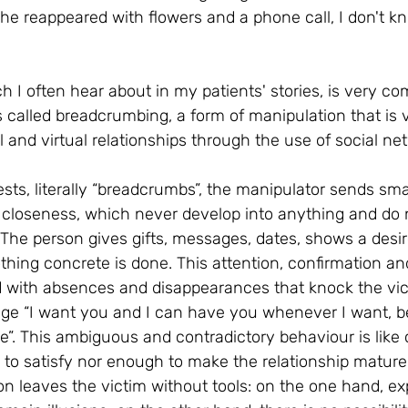
he reappeared with flowers and a phone call, I don't k
ch I often hear about in my patients' stories, is very c
s called breadcrumbing, a form of manipulation that is ve
al and virtual relationships through the use of social ne
s, literally “breadcrumbs”, the manipulator sends smal
f closeness, which never develop into anything and do 
. The person gives gifts, messages, dates, shows a desir
othing concrete is done. This attention, confirmation a
d with absences and disappearances that knock the vi
ge “I want you and I can have you whenever I want, b
me”. This ambiguous and contradictory behaviour is like
 to satisfy nor enough to make the relationship mature.
on leaves the victim without tools: on the one hand, ex